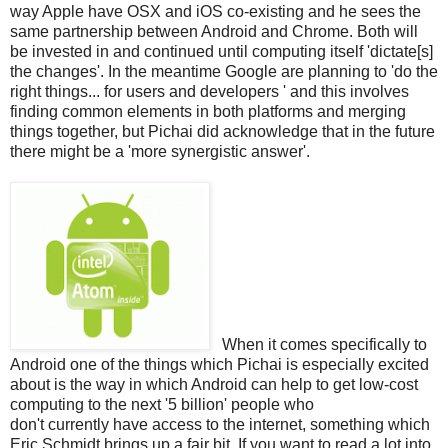
way Apple have OSX and iOS co-existing and he sees the
same partnership between Android and Chrome. Both will
be invested in and continued until computing itself 'dictate[s]
the changes'. In the meantime Google are planning to 'do the
right things... for users and developers ' and this involves
finding common elements in both platforms and merging
things together, but Pichai did acknowledge that in the future
there might be a 'more synergistic answer'.
When it comes specifically to
Android one of the things which Pichai is especially excited
about is the way in which Android can help to get low-cost
computing to the next '5 billion' people who
don't currently have access to the internet, something which
Eric Schmidt brings up a fair bit. If you want to read a lot into