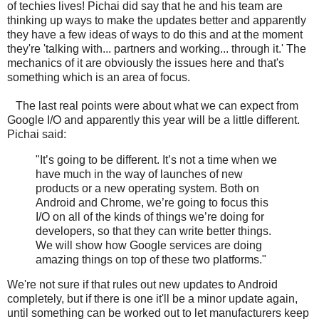
of techies lives! Pichai did say that he and his team are
thinking up ways to make the updates better and apparently
they have a few ideas of ways to do this and at the moment
they're 'talking with... partners and working... through it.' The
mechanics of it are obviously the issues here and that's
something which is an area of focus.
The last real points were about what we can expect from
Google I/O and apparently this year will be a little different.
Pichai said:
"It’s going to be different. It’s not a time when we
have much in the way of launches of new
products or a new operating system. Both on
Android and Chrome, we’re going to focus this
I/O on all of the kinds of things we’re doing for
developers, so that they can write better things.
We will show how Google services are doing
amazing things on top of these two platforms."
We're not sure if that rules out new updates to Android
completely, but if there is one it'll be a minor update again,
until something can be worked out to let manufacturers keep