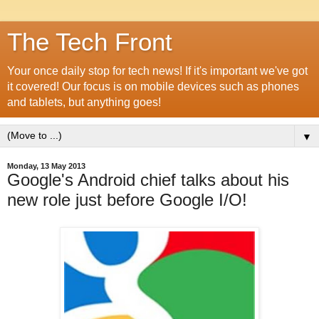
The Tech Front
Your once daily stop for tech news! If it's important we've got
it covered! Our focus is on mobile devices such as phones
and tablets, but anything goes!
▼
Monday, 13 May 2013
Google's Android chief talks about his
new role just before Google I/O!