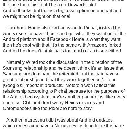
this one then this could be a nod towards Intel
Androidbooks, but that is a big assumption on our part and
we might not be right on that one!
Facebook Home also isn't an issue to Pichai, instead he
wants users to have choice and get what they want out of the
Android platform and if Facebook Home is what they want
then he's cool with that! It's the same with Amazon's forked
Android he doesn't think that's too much of an issue either!
Naturally Wired took the discussion in the direction of the
Samsung relationship and he doesn't think it's an issue that
Samsung are dominant, he reiterated that the pair have a
great relationship and that they work together on 'all our
[Google's] important products.' Motorola won't affect this
relationship according to Pichai because for the purposes of
the Android ecosystem they're another partner just like every
one else! Ohh and don't worry Nexus devices and
Chromebooks like the Pixel are here to stay!
Another interesting tidbit was about Android updates,
which unless you have a Nexus device, tend to be the bane