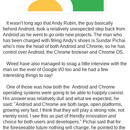
It wasn't long ago that Andy Rubin, the guy basically
behind Android, took a relatively unexpected step back from
Android as he went to go onto new projects. The man who
has been charged with filling Andy's shoes is Sundar Pichai
who's now the head of both Android and Chrome, so he has
control over Android, the Chrome browser and Chrome OS.
Wired have also managed to snag a little interview with the
man on the ever of Google I/O too and he had a few
interesting things to say!
One of those was how both the Android and Chrome
operating systems were going to be able to happily coexist.
His answer was relatively dull and what we expected, he
said: "Android and Chrome are both large, open platforms,
growing very fast. I think that they will play a strong role, not
merely exist. I see this as part of friendly innovation and
choice for both users and developers." Pichai said that for
the foreseeable future nothing will change, he pointed to the