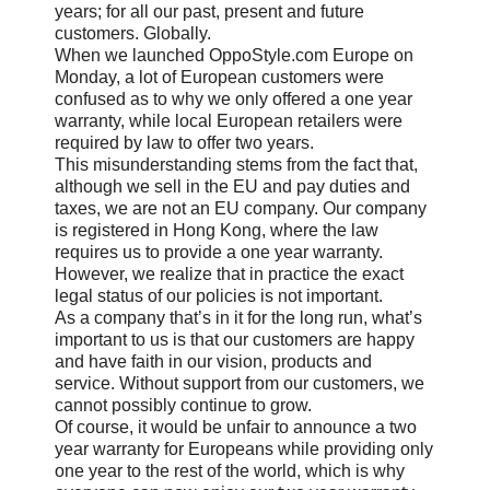
years; for all our past, present and future
customers. Globally.
When we launched OppoStyle.com Europe on
Monday, a lot of European customers were
confused as to why we only offered a one year
warranty, while local European retailers were
required by law to offer two years.
This misunderstanding stems from the fact that,
although we sell in the EU and pay duties and
taxes, we are not an EU company. Our company
is registered in Hong Kong, where the law
requires us to provide a one year warranty.
However, we realize that in practice the exact
legal status of our policies is not important.
As a company that’s in it for the long run, what’s
important to us is that our customers are happy
and have faith in our vision, products and
service. Without support from our customers, we
cannot possibly continue to grow.
Of course, it would be unfair to announce a two
year warranty for Europeans while providing only
one year to the rest of the world, which is why