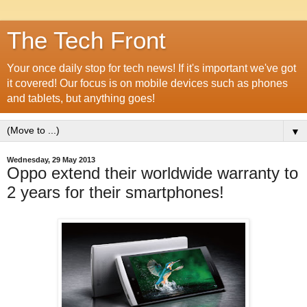
The Tech Front
Your once daily stop for tech news! If it's important we've got
it covered! Our focus is on mobile devices such as phones
and tablets, but anything goes!
▼
Wednesday, 29 May 2013
Oppo extend their worldwide warranty to
2 years for their smartphones!