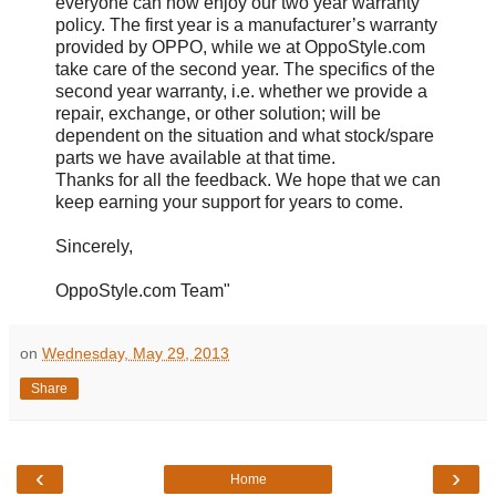
everyone can now enjoy our two year warranty
policy. The first year is a manufacturer’s warranty
provided by OPPO, while we at OppoStyle.com
take care of the second year. The specifics of the
second year warranty, i.e. whether we provide a
repair, exchange, or other solution; will be
dependent on the situation and what stock/spare
parts we have available at that time.
Thanks for all the feedback. We hope that we can
keep earning your support for years to come.
Sincerely,
OppoStyle.com Team"
on
Wednesday, May 29, 2013
Share
‹
›
Home