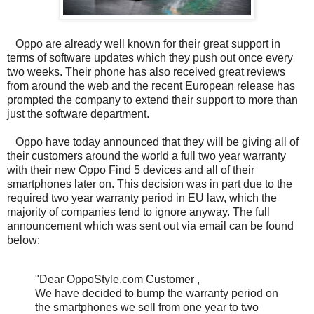
Oppo are already well known for their great support in
terms of software updates which they push out once every
two weeks. Their phone has also received great reviews
from around the web and the recent European release has
prompted the company to extend their support to more than
just the software department.
Oppo have today announced that they will be giving all of
their customers around the world a full two year warranty
with their new Oppo Find 5 devices and all of their
smartphones later on. This decision was in part due to the
required two year warranty period in EU law, which the
majority of companies tend to ignore anyway. The full
announcement which was sent out via email can be found
below:
"Dear OppoStyle.com Customer ,
We have decided to bump the warranty period on
the smartphones we sell from one year to two