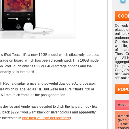
COOK
Our web s
placed o
online e
preferen
Cookies 
website,
often, a
These Coo
iPod Touch: it's a new 16GB model which effectively replaces
you. All 
torage on board, which has been discontinued. This 16GB model
aggregat
to impro
ion iPod Touch only has 32 or 64GB storage options and the
Google's
obably sells the most!
https://
s/ Cooki
Retina display, a nice and powerful dual-core A5 processor,
POPU
a which is labelled as 'HD' but we're not sure if that's 720 or
ny 6.1mm-thick frame as the past generation.
Advent
s device and Apple have decided to ditch the lanyard hook like
u back $229 if you want black or silver colours and apparently
Americ
re interested in
one then you can get one here
!
gives 
10 the
consid