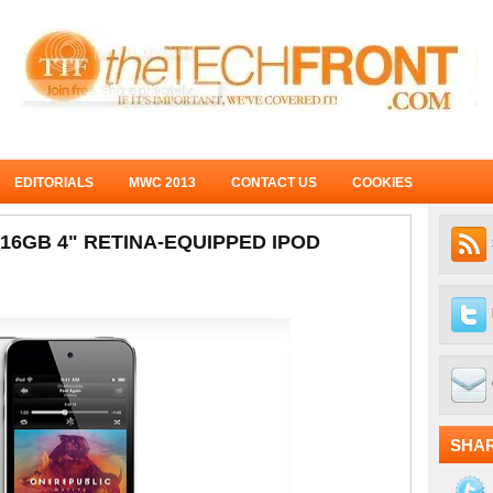
EDITORIALS
MWC 2013
CONTACT US
COOKIES
6GB 4" RETINA-EQUIPPED IPOD
SHA