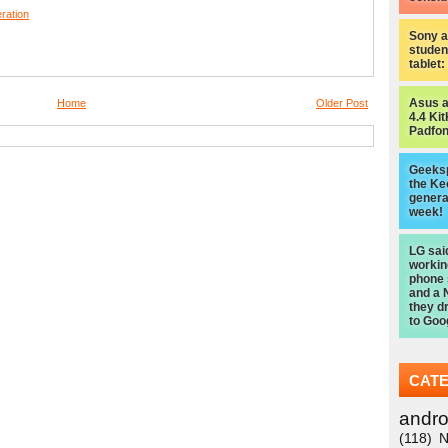
eration
Sony a
studen
tablet
Asus 
Home
Older Post
4.4 Kit
Padfon
Geeksp
the Ke
genera
week!
LG sai
worki
phone
and a 
they d
to Goo
CAT
andro
(118)
N