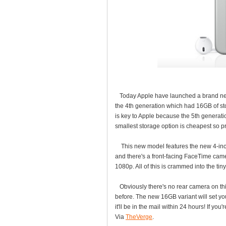
Today Apple have launched a brand new 
the 4th generation which had 16GB of s
is key to Apple because the 5th generat
smallest storage option is cheapest so pr
This new model features the new 4-inch 
and there's a front-facing FaceTime camer
1080p. All of this is crammed into the ti
Obviously there's no rear camera on thi
before. The new 16GB variant will set yo
it'll be in the mail within 24 hours! If you'
Via
TheVerge
.