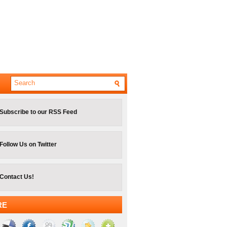
Subscribe to our RSS Feed
Follow Us on Twitter
Contact Us!
RE