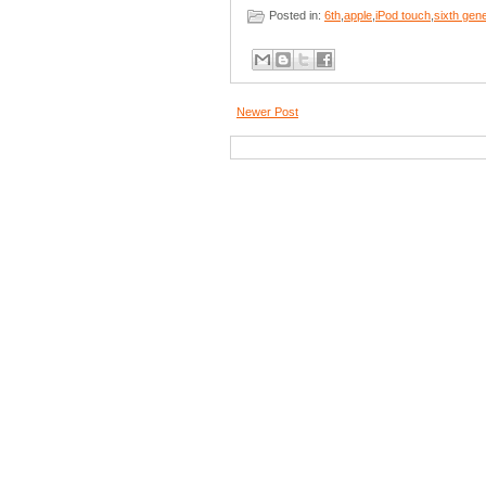
Posted in:
6th
,
apple
,
iPod touch
,
sixth gen
Newer Post