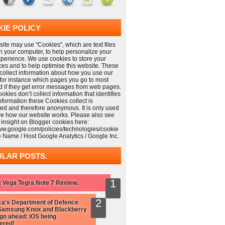
IE POLICY
ite may use "Cookies", which are text files
n your computer, to help personalize your
xperience. We use cookies to store your
ces and to help optimise this website. These
collect information about how you use our
 for instance which pages you go to most
nd if they get error messages from web pages.
kies don’t collect information that identifies
information these Cookies collect is
ed and therefore anonymous. It is only used
ve how our website works. Please also see
 insight on Blogger cookies here:
www.google.com/policies/technologies/cookie
e Name / Host Google Analytics / Google Inc.
LAR POSTS.
 Vega Tegra Note 7 Review.
a's Department of Defence
Samsung Knox and Blackberry
 go ahead: iOS being
ered!