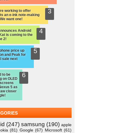
re working to offer
ts an e-ink note-making
: We want one!
announces Android
Kat is coming to the
e 2!
hone price up
on and Peak for
l sale next
d to be
ng on OLED
 screens
Nexus 5 as
raw closer
gle!
EGORIES
id
(247)
samsung
(190)
apple
okia
(81)
Google
(67)
Microsoft
(61)