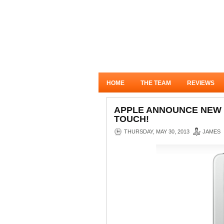
HOME
THE TEAM
REVIEWS
APPLE ANNOUNCE NEW 1
TOUCH!
THURSDAY, MAY 30, 2013
JAMES