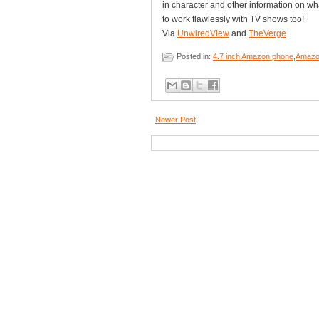
in character and other information on wh
to work flawlessly with TV shows too!
Via
UnwiredView
and
TheVerge
.
Posted in:
4.7 inch Amazon phone
,
Amazo
Newer Post