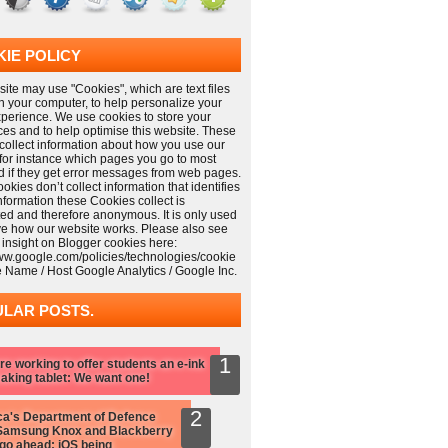
IE POLICY
ite may use "Cookies", which are text files
n your computer, to help personalize your
xperience. We use cookies to store your
ces and to help optimise this website. These
collect information about how you use our
 for instance which pages you go to most
nd if they get error messages from web pages.
kies don’t collect information that identifies
information these Cookies collect is
ed and therefore anonymous. It is only used
ve how our website works. Please also see
 insight on Blogger cookies here:
www.google.com/policies/technologies/cookie
e Name / Host Google Analytics / Google Inc.
LAR POSTS.
re working to offer students an e-ink
aking tablet: We want one!
a's Department of Defence
Samsung Knox and Blackberry
 go ahead: iOS being