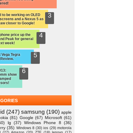
ered!
d to be working on OLED
screens and a Nexus 5 as
raw closer to Google!
hone price up the
nd Peak for general
ext week!
 Vega Tegra
 Review.
013:
omm show
vamped
sors!
EGORIES
id
(247)
samsung
(190)
apple
okia
(81)
Google
(67)
Microsoft
(61)
60)
lg
(37)
Windows Phone 8
(36)
rry
(35)
Windows 8
(30)
ios
(29)
motorola
M
(27)
Amazon
(20)
ZTE
(18)
lenovo
(17)