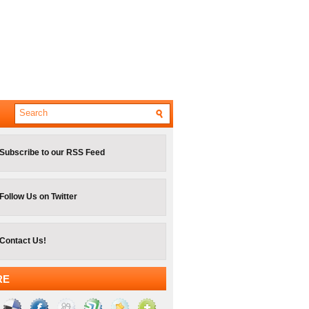
Subscribe to our RSS Feed
Follow Us on Twitter
Contact Us!
RE