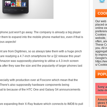
COOK
Our web s
placed o
online e
preferen
ne just won't go away. The company is already a big player
Cookies 
r them to expand into the mobile phone market too, even if that is
website,
often, a
ous aspects!
These Coo
you. All 
nt are from Digitimes, so as always take them with a huge pinch
aggregat
to impro
n are readying a 4.7-inch smartphone for a Q2 release this year!
Google's
: Amazon was supposedly planning to utilise a 4.3-inch screen
https://
s/ Cooki
a after they saw the size and the popularity of larger phones last
POPU
pecially with production over at Foxconn which mean that the
e! There's also supposedly hardware components being
Sony a
 that to because of the HTC One and Galaxy S4 announcements
note-m
Americ
gives 
 expanding their X-Ray feature which connects to IMDB to pull
10 the