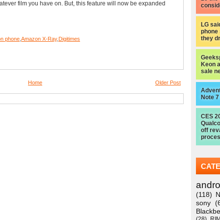
atever film you have on. But, this feature will now be expanded
consid
LG sai
phone 
they d
n phone
,
Amazon X-Ray
,
Digitimes
Geeksp
Keon a
sale n
Home
Older Post
Advent
Note 7
CES 2
Qualc
off re
proces
CAT
andro
(118)
N
sony
(
Blackbe
(28)
RI