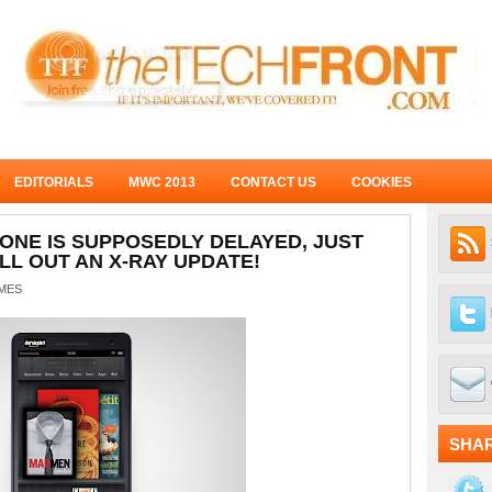
EDITORIALS
MWC 2013
CONTACT US
COOKIES
NE IS SUPPOSEDLY DELAYED, JUST
LL OUT AN X-RAY UPDATE!
MES
SHA