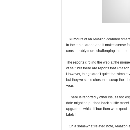
Rumours of an Amazon-branded smartpho
in the tablet arena and it makes sense fo
considerably more challenging in numer
The reports circling the web at the mome
of salt, but there are reports that Amazo
However, things aren't quite that simple
but they've since chosen to scrap the ide
year.
There is reportedly other issues too es
date might be pushed back a little mor
upgraded, which if true then we expect
lately!
On a somewhat related note, Amazon are