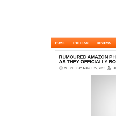
HOME
THE TEAM
REVIEWS
RUMOURED AMAZON PHO
AS THEY OFFICIALLY RO
WEDNESDAY, MARCH 27, 2013
JA