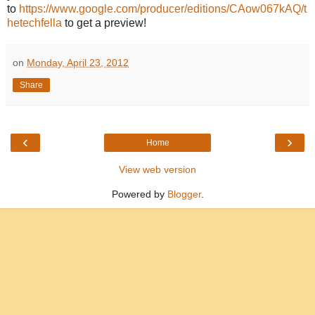
to
https://www.google.com/producer/editions/CAow067kAQ/t
hetechfella
to get a preview!
on
Monday, April 23, 2012
Share
‹
›
Home
View web version
Powered by
Blogger
.