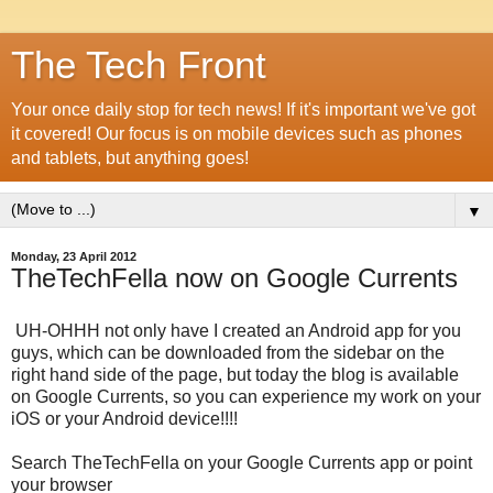
The Tech Front
Your once daily stop for tech news! If it's important we've got
it covered! Our focus is on mobile devices such as phones
and tablets, but anything goes!
▼
Monday, 23 April 2012
TheTechFella now on Google Currents
UH-OHHH not only have I created an Android app for you
guys, which can be downloaded from the sidebar on the
right hand side of the page, but today the blog is available
on Google Currents, so you can experience my work on your
iOS or your Android device!!!!
Search TheTechFella on your Google Currents app or point
your browser