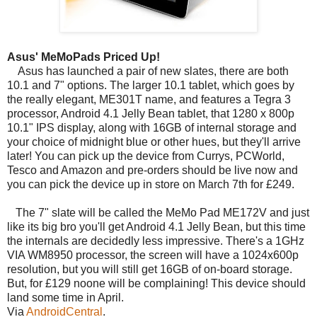
Asus' MeMoPads Priced Up!
Asus has launched a pair of new slates, there are both
10.1 and 7" options. The larger 10.1 tablet, which goes by
the really elegant, ME301T name, and features a Tegra 3
processor, Android 4.1 Jelly Bean tablet, that 1280 x 800p
10.1" IPS display, along with 16GB of internal storage and
your choice of midnight blue or other hues, but they'll arrive
later! You can pick up the device from Currys, PCWorld,
Tesco and Amazon and pre-orders should be live now and
you can pick the device up in store on March 7th for £249.
The 7" slate will be called the MeMo Pad ME172V and just
like its big bro you'll get Android 4.1 Jelly Bean, but this time
the internals are decidedly less impressive. There's a 1GHz
VIA WM8950 processor, the screen will have a 1024x600p
resolution, but you will still get 16GB of on-board storage.
But, for £129 noone will be complaining! This device should
land some time in April.
Via
AndroidCentral
.