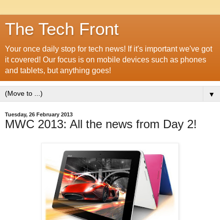
The Tech Front
Your once daily stop for tech news! If it's important we've got
it covered! Our focus is on mobile devices such as phones
and tablets, but anything goes!
▼
Tuesday, 26 February 2013
MWC 2013: All the news from Day 2!