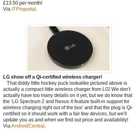
£13.50 per month!
Via
ITProportal
.
LG show off a Qi-certified wireless charger!
That diddy little hockey puck lookalike pictured above is
actually a compact little wireless charger from LG! We don't
actually have too many details on it yet, but we do know that
the 'LG Spectrum 2 and Nexus 4 feature built-in support for
wireless charging right out of the box' and that the plug is Qi-
certified so it should work with a fair few devices, but we'll
update you as and when we find out price and availability!
Via
AndroidCentral
.