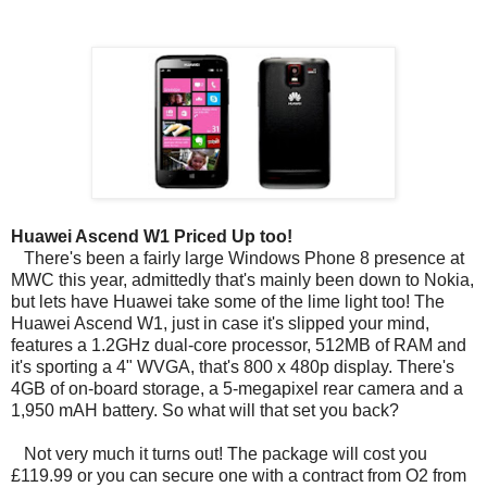
Huawei Ascend W1 Priced Up too!
There's been a fairly large Windows Phone 8 presence at
MWC this year, admittedly that's mainly been down to Nokia,
but lets have Huawei take some of the lime light too! The
Huawei Ascend W1, just in case it's slipped your mind,
features a 1.2GHz dual-core processor, 512MB of RAM and
it's sporting a 4" WVGA, that's 800 x 480p display. There's
4GB of on-board storage, a 5-megapixel rear camera and a
1,950 mAH battery. So what will that set you back?
Not very much it turns out! The package will cost you
£119.99 or you can secure one with a contract from O2 from