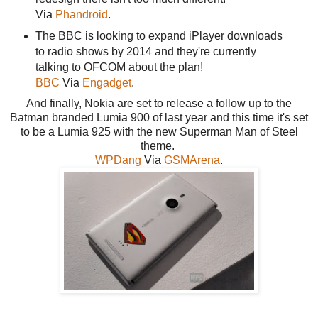
Via
Phandroid
.
The BBC is looking to expand iPlayer downloads
to radio shows by 2014 and they're currently
talking to OFCOM about the plan!
BBC
Via
Engadget
.
And finally, Nokia are set to release a follow up to the
Batman branded Lumia 900 of last year and this time it's set
to be a Lumia 925 with the new Superman Man of Steel
theme.
WPDang
Via
GSMArena
.