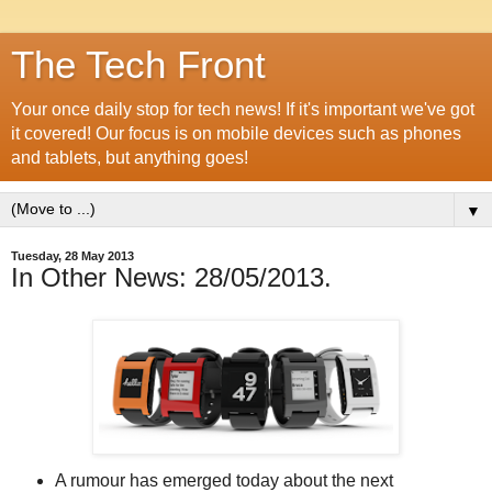
The Tech Front
Your once daily stop for tech news! If it's important we've got
it covered! Our focus is on mobile devices such as phones
and tablets, but anything goes!
▼
Tuesday, 28 May 2013
In Other News: 28/05/2013.
A rumour has emerged today about the next