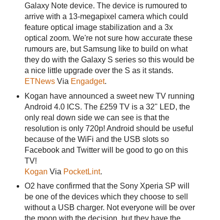
Galaxy Note device. The device is rumoured to
arrive with a 13-megapixel camera which could
feature optical image stabilization and a 3x
optical zoom. We're not sure how accurate these
rumours are, but Samsung like to build on what
they do with the Galaxy S series so this would be
a nice little upgrade over the S as it stands.
ETNews
Via
Engadget
.
Kogan have announced a sweet new TV running
Android 4.0 ICS. The £259 TV is a 32" LED, the
only real down side we can see is that the
resolution is only 720p! Android should be useful
because of the WiFi and the USB slots so
Facebook and Twitter will be good to go on this
TV!
Kogan
Via
PocketLint
.
O2 have confirmed that the Sony Xperia SP will
be one of the devices which they choose to sell
without a USB charger. Not everyone will be over
the moon with the decision, but they have the