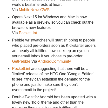
world's best interests at heart!
Via
MobileNewsCWP
.
Opera Next 15 for Windows and Mac is now
available as a preview so you can check out the
browsers new features.
Via
PocketLint
.
Pebble wristwatches will start shipping to people
who placed pre-orders soon as Kickstarter orders
are nearly all fulfilled now, so keep an eye on
your email inbox if you chose to pre-order!
GetPebble
Via
AndroidCommunity
.
PocketLint
are suggesting that there will be a
'limited' release of the HTC One 'Google Edition'
to see if they can establish the demand for the
phone and just to make sure they don't
overcommit to the project!
DoubleTwist for Android has been updated with a
lovely new 'holo' theme and other than the
redesign there isn't too much different!