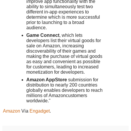
improve app functionality with the
ability to simultaneously test two
different in-app experiences to
determine which is more successful
prior to launching to a broad
audience.
Game Connect
, which lets
developers list their virtual goods for
sale on
Amazon
, increasing
discoverability of their games and
making the purchase of virtual goods
as easy and convenient as possible
for customers, leading to increased
monetization for developers.
Amazon AppStore
submission for
distribution to nearly 200 countries
globally enables developers to reach
millions of
Amazon
customers
worldwide."
Amazon
Via
Engadget
.