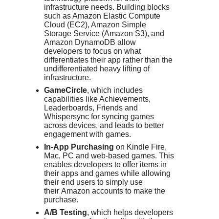
infrastructure needs. Building blocks
such as Amazon Elastic Compute
Cloud (EC2), Amazon Simple
Storage Service (Amazon S3), and
Amazon DynamoDB allow
developers to focus on what
differentiates their app rather than the
undifferentiated heavy lifting of
infrastructure.
GameCircle
, which includes
capabilities like Achievements,
Leaderboards, Friends and
Whispersync for syncing games
across devices, and leads to better
engagement with games.
In-App Purchasing
on Kindle Fire,
Mac, PC and web-based games. This
enables developers to offer items in
their apps and games while allowing
their end users to simply use
their
Amazon
accounts to make the
purchase.
A/B Testing
, which helps developers