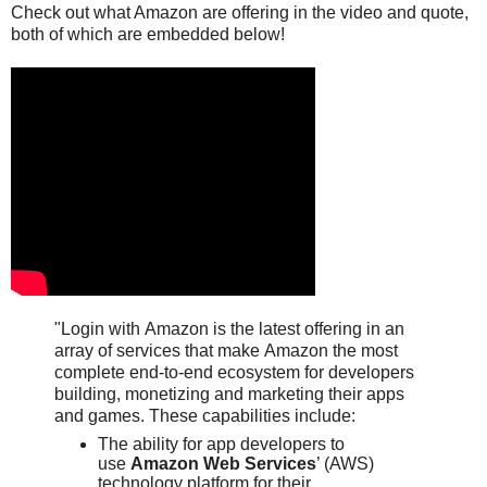
Check out what Amazon are offering in the video and quote,
both of which are embedded below!
"Login with
Amazon
is the latest offering in an
array of services that make
Amazon
the most
complete end-to-end ecosystem for developers
building, monetizing and marketing their apps
and games. These capabilities include:
The ability for app developers to
use
Amazon Web Services
’ (AWS)
technology platform for their