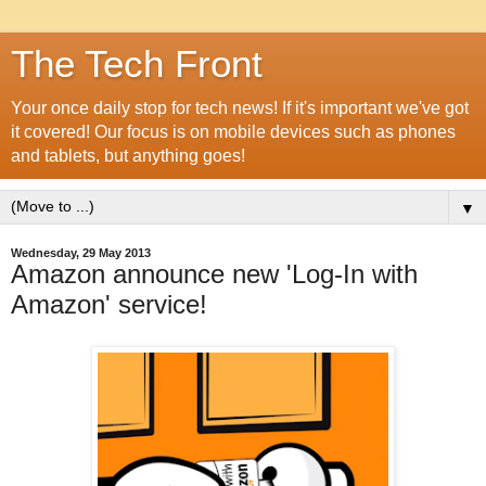
The Tech Front
Your once daily stop for tech news! If it's important we've got
it covered! Our focus is on mobile devices such as phones
and tablets, but anything goes!
▼
Wednesday, 29 May 2013
Amazon announce new 'Log-In with
Amazon' service!