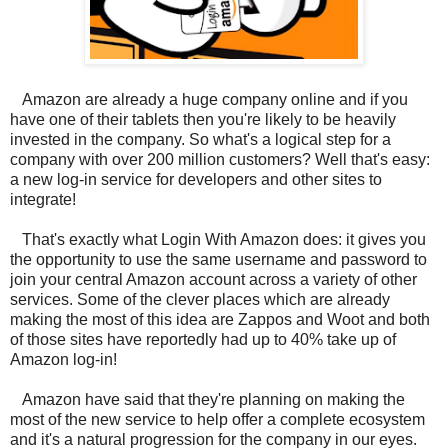
Amazon are already a huge company online and if you
have one of their tablets then you're likely to be heavily
invested in the company. So what's a logical step for a
company with over 200 million customers? Well that's easy:
a new log-in service for developers and other sites to
integrate!
That's exactly what Login With Amazon does: it gives you
the opportunity to use the same username and password to
join your central Amazon account across a variety of other
services. Some of the clever places which are already
making the most of this idea are Zappos and Woot and both
of those sites have reportedly had up to 40% take up of
Amazon log-in!
Amazon have said that they're planning on making the
most of the new service to help offer a complete ecosystem
and it's a natural progression for the company in our eyes.