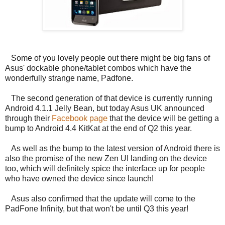
Some of you lovely people out there might be big fans of
Asus' dockable phone/tablet combos which have the
wonderfully strange name, Padfone.
The second generation of that device is currently running
Android 4.1.1 Jelly Bean, but today Asus UK announced
through their
Facebook page
that the device will be getting a
bump to Android 4.4 KitKat at the end of Q2 this year.
As well as the bump to the latest version of Android there is
also the promise of the new Zen UI landing on the device
too, which will definitely spice the interface up for people
who have owned the device since launch!
Asus also confirmed that the update will come to the
PadFone Infinity, but that won't be until Q3 this year!