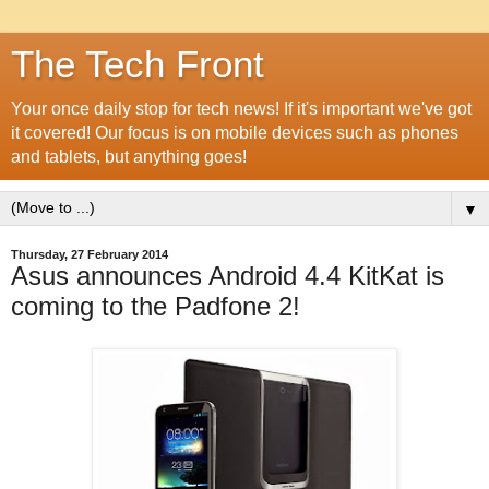
The Tech Front
Your once daily stop for tech news! If it's important we've got
it covered! Our focus is on mobile devices such as phones
and tablets, but anything goes!
▼
Thursday, 27 February 2014
Asus announces Android 4.4 KitKat is
coming to the Padfone 2!