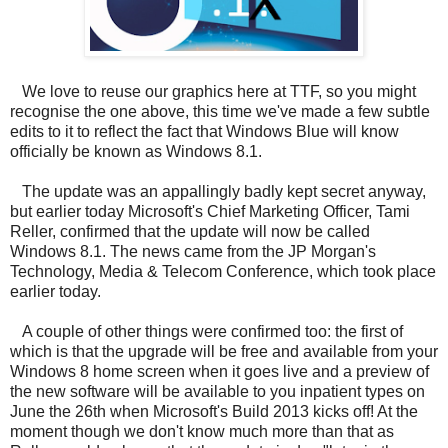
We love to reuse our graphics here at TTF, so you might
recognise the one above, this time we've made a few subtle
edits to it to reflect the fact that Windows Blue will know
officially be known as Windows 8.1.
The update was an appallingly badly kept secret anyway,
but earlier today Microsoft's Chief Marketing Officer, Tami
Reller, confirmed that the update will now be called
Windows 8.1. The news came from the JP Morgan's
Technology, Media & Telecom Conference, which took place
earlier today.
A couple of other things were confirmed too: the first of
which is that the upgrade will be free and available from your
Windows 8 home screen when it goes live and a preview of
the new software will be available to you inpatient types on
June the 26th when Microsoft's Build 2013 kicks off! At the
moment though we don't know much more than that as