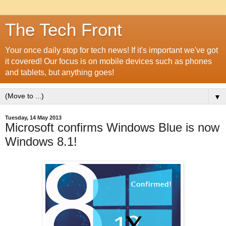
The Tech Front
Your once daily stop for tech news! If it's important we've got
it covered! Our focus is on mobile devices such as phones
and tablets, but anything goes!
▼
Tuesday, 14 May 2013
Microsoft confirms Windows Blue is now
Windows 8.1!