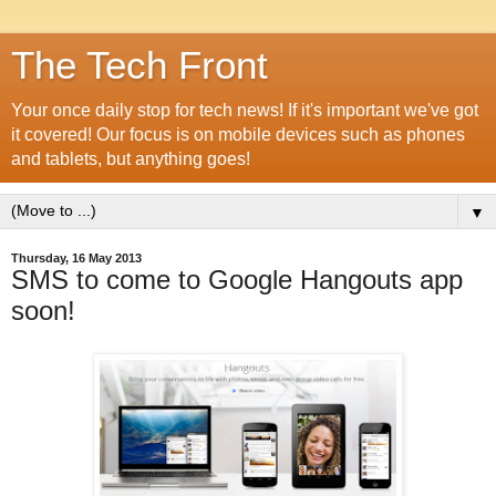
The Tech Front
Your once daily stop for tech news! If it's important we've got
it covered! Our focus is on mobile devices such as phones
and tablets, but anything goes!
▼
Thursday, 16 May 2013
SMS to come to Google Hangouts app
soon!