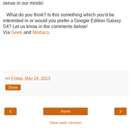
sense in our minds!
What do you think? Is this something which you'd be
interested in or would you prefer a Google Edition Galaxy
S4? Let us know in the comments below!
Via
Geek
and
Modaco
.
on
Friday, May 24, 2013
Share
‹
›
Home
View web version