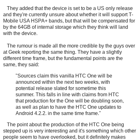
They added that the device is set to be a US only release
and they're currently unsure about whether it will support T-
Mobile USA HSPA+ bands, but that will be compensated for
by the 64GB of internal storage which they think will land
with the device.
The rumour is made all the more credible by the guys over
at Geek reporting the same thing. They have a slightly
different time frame, but the fundamental points are the
same, they said:
"Sources claim this vanilla HTC One will be
announced within the next two weeks, with
potential release slated for sometime this
summer. This falls in line with claims from HTC
that production for the One will be doubling soon,
as well as plan to have the HTC One updates to
Android 4.2.2. in the same time frame."
The point about the production of the HTC One being
stepped up is very interesting and it's something which other
people seem to have overlooked, but it definitely makes