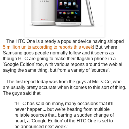
The HTC One is already a popular device having shipped
5 million units according to reports this week
! But, where
Samsung goes people normally follow and it seems as
though HTC are going to make their flagship phone in a
'Google Edition' too, with various reports around the web all
saying the same thing, but from a variety of 'sources'.
The first report today was from the guys at MoDaCo, who
are usually pretty accurate when it comes to this sort of thing.
The guys said that:
"HTC has said on many, many occasions that it'll
never happen... but we're hearing from multiple
reliable sources that, barring a sudden change of
heart, a 'Google Edition' of the HTC One is set to
be announced next week."