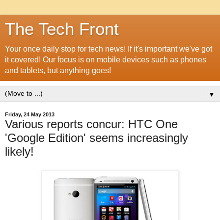
The Tech Front
Your once daily stop for tech news! If it's important we've got
it covered! Our focus is on mobile devices such as phones
and tablets, but anything goes!
▼
Friday, 24 May 2013
Various reports concur: HTC One
'Google Edition' seems increasingly
likely!