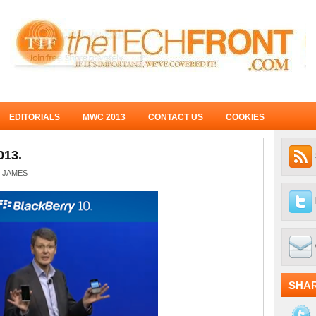
EDITORIALS
MWC 2013
CONTACT US
COOKIES
013.
JAMES
SHA