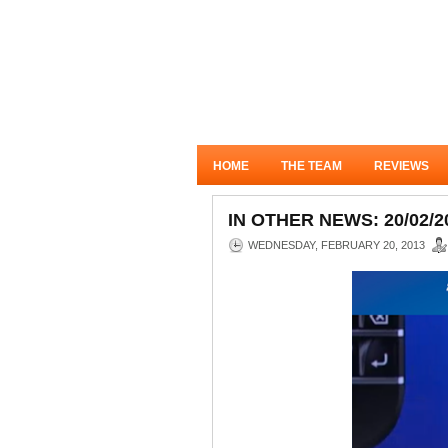
HOME
THE TEAM
REVIEWS
IN OTHER NEWS: 20/02/2
WEDNESDAY, FEBRUARY 20, 2013