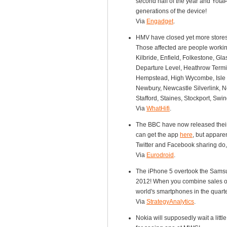
second half of the year and Yota
generations of the device!
Via
Engadget
.
HMV have closed yet more stores 
Those affected are people working
Kilbride, Enfield, Folkestone, Gl
Departure Level, Heathrow Termi
Hempstead, High Wycombe, Isle o
Newbury, Newcastle Silverlink, N
Stafford, Staines, Stockport, Sw
Via
WhatHifi
.
The BBC have now released their 
can get the app
here
, but appare
Twitter and Facebook sharing do, 
Via
Eurodroid
.
The iPhone 5 overtook the Samsun
2012! When you combine sales of
world's smartphones in the quarte
Via
StrategyAnalytics
.
Nokia will supposedly wait a littl