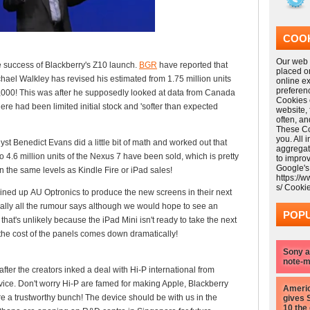
COOK
Our web s
e success of Blackberry's Z10 launch.
BGR
have reported that
placed o
hael Walkley has revised his estimated from 1.75 million units
online e
preferen
00,000! This was after he supposedly looked at data from Canada
Cookies 
re had been limited initial stock and 'softer than expected
website,
often, a
These Coo
you. All 
st Benedict Evans did a little bit of math and worked out that
aggregat
4.6 million units of the Nexus 7 have been sold, which is pretty
to impro
Google's
on the same levels as Kindle Fire or iPad sales!
https://
s/ Cooki
lined up AU Optronics to produce the new screens in their next
erally all the rumour says although we would hope to see an
POPU
that's unlikely because the iPad Mini isn't ready to take the next
l the cost of the panels comes down dramatically!
Sony a
note-m
fter the creators inked a deal with Hi-P international from
ice. Don't worry Hi-P are famed for making Apple, Blackberry
Americ
 a trustworthy bunch! The device should be with us in the
gives 
10 the