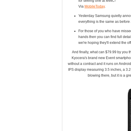
for seeing one at MWC!
Via
MobileToday
.
Yesterday Samsung quietly annou
everything is the same as before 
For those of you who have missed
hands then you can find full deta
we're hoping they'll extend the off
And finally, what can $79.99 by you the
Kyocera's brand new Event smartphone 
without a contract and it runs on Andro
IPS display measuring 3.5 inches, a 3.
blowing there, but it is a g