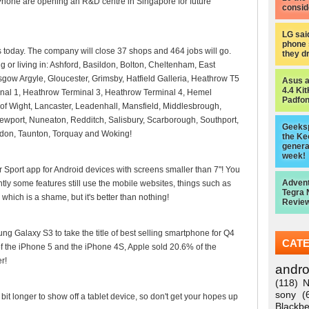
Phone are opening an R&D centre in Singapore for future
consid
LG sai
phone 
today. The company will close 37 shops and 464 jobs will go.
they d
 or living in: Ashford, Basildon, Bolton, Cheltenham, East
asgow Argyle, Gloucester, Grimsby, Hatfield Galleria, Heathrow T5
Asus 
4.4 Kit
nal 1, Heathrow Terminal 3, Heathrow Terminal 4, Hemel
Padfon
f Wight, Lancaster, Leadenhall, Mansfield, Middlesbrough,
ewport, Nuneaton, Redditch, Salisbury, Scarborough, Southport,
Geeksp
indon, Taunton, Torquay and Woking!
the Ke
genera
week!
Sport app for Android devices with screens smaller than 7"! You
Adven
ntly some features still use the mobile websites, things such as
Tegra 
which is a shame, but it's better than nothing!
Review
g Galaxy S3 to take the title of best selling smartphone for Q4
CAT
 the iPhone 5 and the iPhone 4S, Apple sold 20.6% of the
r!
andro
(118)
N
sony
(
e bit longer to show off a tablet device, so don't get your hopes up
Blackbe