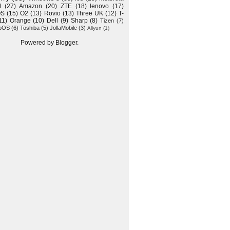
M
(27)
Amazon
(20)
ZTE
(18)
lenovo
(17)
OS
(15)
O2
(13)
Rovio
(13)
Three UK
(12)
T-
11)
Orange
(10)
Dell
(9)
Sharp
(8)
Tizen
(7)
bOS
(6)
Toshiba
(5)
JollaMobile
(3)
Aliyun
(1)
Powered by
Blogger
.