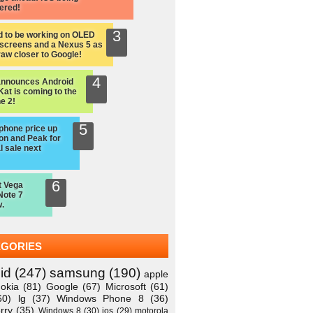
ered!
d to be working on OLED
screens and a Nexus 5 as
raw closer to Google!
announces Android
Kat is coming to the
e 2!
hone price up
on and Peak for
l sale next
t Vega
Note 7
.
EGORIES
id
(247)
samsung
(190)
apple
okia
(81)
Google
(67)
Microsoft
(61)
60)
lg
(37)
Windows Phone 8
(36)
rry
(35)
Windows 8
(30)
ios
(29)
motorola