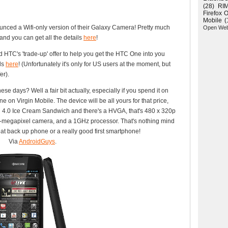
(28)
RI
Firefox 
Mobile
(
nced a Wifi-only version of their Galaxy Camera! Pretty much
Open We
and you can get all the details
here
!
 HTC's 'trade-up' offer to help you get the HTC One into you
ils
here
! (Unfortunately it's only for US users at the moment, but
er).
se days? Well a fair bit actually, especially if you spend it on
on Virgin Mobile. The device will be all yours for that price,
id 4.0 Ice Cream Sandwich and there's a HVGA, that's 480 x 320p
2-megapixel camera, and a 1GHz processor. That's nothing mind
reat back up phone or a really good first smartphone!
Via
AndroidGuys
.