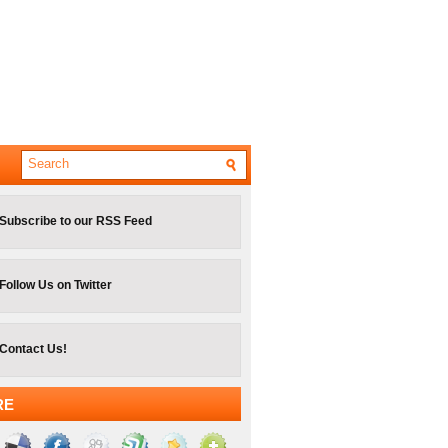
Subscribe to our RSS Feed
Follow Us on Twitter
Contact Us!
RE