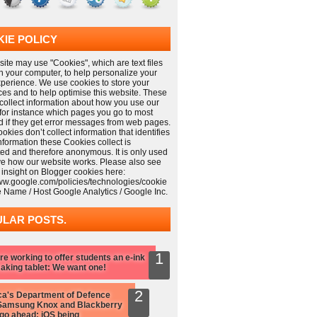
IE POLICY
ite may use "Cookies", which are text files
n your computer, to help personalize your
xperience. We use cookies to store your
ces and to help optimise this website. These
collect information about how you use our
 for instance which pages you go to most
nd if they get error messages from web pages.
kies don’t collect information that identifies
information these Cookies collect is
ed and therefore anonymous. It is only used
ve how our website works. Please also see
 insight on Blogger cookies here:
www.google.com/policies/technologies/cookie
e Name / Host Google Analytics / Google Inc.
LAR POSTS.
re working to offer students an e-ink
aking tablet: We want one!
a's Department of Defence
Samsung Knox and Blackberry
 go ahead: iOS being