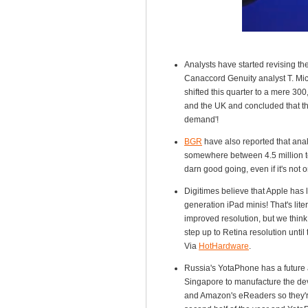
Analysts have started revising th
Canaccord Genuity analyst T. Mic
shifted this quarter to a mere 3
and the UK and concluded that the
demand'!
BGR
have also reported that analy
somewhere between 4.5 million to 
darn good going, even if it's not 
Digitimes believe that Apple has 
generation iPad minis! That's lit
improved resolution, but we think 
step up to Retina resolution unti
Via
HotHardware
.
Russia's YotaPhone has a future a
Singapore to manufacture the dev
and Amazon's eReaders so they're