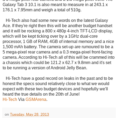
Galaxy Tab 3 10.1 is also meant to measure in at 243.1 x
176.1 x 7.95mm and weigh a total of 510g.
Hi-Tech also had some new words on the latest Galaxy
Ace. If they're right then this will be another budget handset
and it will be rocking a 800 x 480p 4-inch TFT-LCD display,
which will be kept ticking over by a 1GHz dual-core
processor, 1 GB of RAM, 4GB of internal memory and a nice
1,500 mAh battery. The camera set-up are rumoured to be a
5 mega-pixel rear camera and a 0.3 mega-pixel front-facing
camera. According to Hi-Tech all of this will be crammed into
a chassis which could be 121.2 x 62.7 x 9.8mm and it's set
to be running a version of Android Jelly Bean.
Hi-Tech have a good record on leaks in the past and to be
honest the specs sound relatively close to what we would
expect with these two budget devices and hopefully we'll
heard the true details on the 20th of June!
Hi-Tech
Via
GSMArena
.
on
Tuesday, May 28, 2013