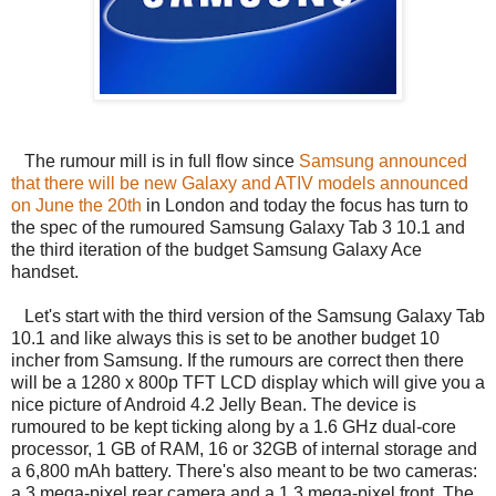
The rumour mill is in full flow since
Samsung announced
that there will be new Galaxy and ATIV models announced
on June the 20th
in London and today the focus has turn to
the spec of the rumoured Samsung Galaxy Tab 3 10.1 and
the third iteration of the budget Samsung Galaxy Ace
handset.
Let's start with the third version of the Samsung Galaxy Tab
10.1 and like always this is set to be another budget 10
incher from Samsung. If the rumours are correct then there
will be a 1280 x 800p TFT LCD display which will give you a
nice picture of Android 4.2 Jelly Bean. The device is
rumoured to be kept ticking along by a 1.6 GHz dual-core
processor, 1 GB of RAM, 16 or 32GB of internal storage and
a 6,800 mAh battery. There's also meant to be two cameras:
a 3 mega-pixel rear camera and a 1.3 mega-pixel front. The