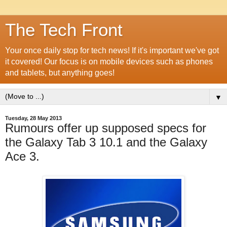
The Tech Front
Your once daily stop for tech news! If it's important we've got
it covered! Our focus is on mobile devices such as phones
and tablets, but anything goes!
▼
Tuesday, 28 May 2013
Rumours offer up supposed specs for
the Galaxy Tab 3 10.1 and the Galaxy
Ace 3.