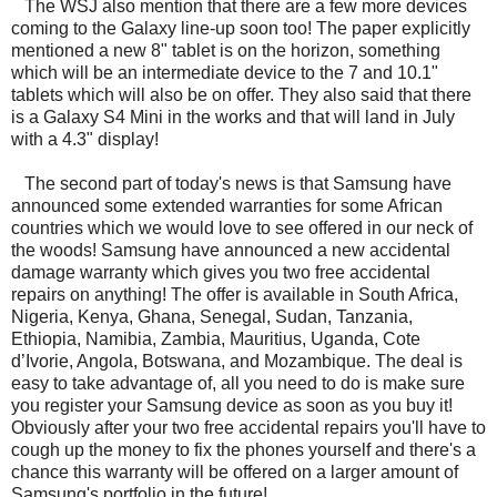
The WSJ also mention that there are a few more devices
coming to the Galaxy line-up soon too! The paper explicitly
mentioned a new 8" tablet is on the horizon, something
which will be an intermediate device to the 7 and 10.1"
tablets which will also be on offer. They also said that there
is a Galaxy S4 Mini in the works and that will land in July
with a 4.3" display!
The second part of today's news is that Samsung have
announced some extended warranties for some African
countries which we would love to see offered in our neck of
the woods! Samsung have announced a new accidental
damage warranty which gives you two free accidental
repairs on anything! The offer is available in South Africa,
Nigeria, Kenya, Ghana, Senegal, Sudan, Tanzania,
Ethiopia, Namibia, Zambia, Mauritius, Uganda, Cote
d’Ivorie, Angola, Botswana, and Mozambique. The deal is
easy to take advantage of, all you need to do is make sure
you register your Samsung device as soon as you buy it!
Obviously after your two free accidental repairs you'll have to
cough up the money to fix the phones yourself and there's a
chance this warranty will be offered on a larger amount of
Samsung's portfolio in the future!