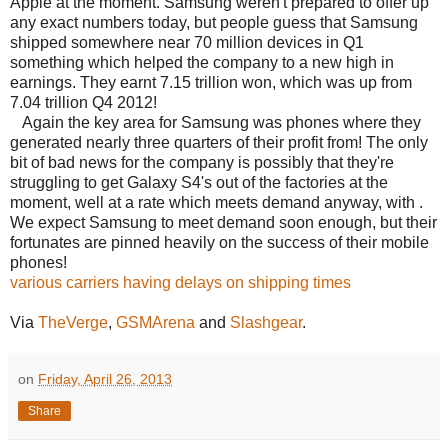
Apple at the moment. Samsung weren't prepared to offer up
any exact numbers today, but people guess that Samsung
shipped somewhere near 70 million devices in Q1
something which helped the company to a new high in
earnings. They earnt 7.15 trillion won, which was up from
7.04 trillion Q4 2012!
Again the key area for Samsung was phones where they
generated nearly three quarters of their profit from! The only
bit of bad news for the company is possibly that they're
struggling to get Galaxy S4's out of the factories at the
moment, well at a rate which meets demand anyway, with .
We expect Samsung to meet demand soon enough, but their
fortunates are pinned heavily on the success of their mobile
phones!
various carriers having delays on shipping times
Via
TheVerge
,
GSMArena
and
Slashgear
.
on
Friday, April 26, 2013
Share