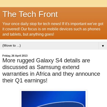
The Tech Front
Your once daily stop for tech news! If it's important we've got
it covered! Our focus is on mobile devices such as phones
and tablets, but anything goes!
▼
Friday, 26 April 2013
More rugged Galaxy S4 details are
discussed as Samsung extend
warranties in Africa and they announce
their Q1 earnings!