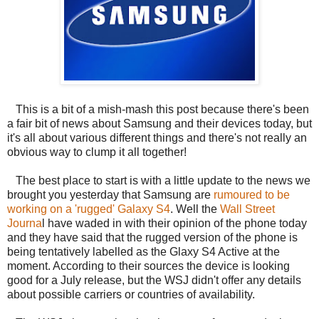
This is a bit of a mish-mash this post because there's been
a fair bit of news about Samsung and their devices today, but
it's all about various different things and there's not really an
obvious way to clump it all together!
The best place to start is with a little update to the news we
brought you yesterday that Samsung are
rumoured to be
working on a 'rugged' Galaxy S4
. Well the
Wall Street
Journa
l have waded in with their opinion of the phone today
and they have said that the rugged version of the phone is
being tentatively labelled as the Glaxy S4 Active at the
moment. According to their sources the device is looking
good for a July release, but the WSJ didn't offer any details
about possible carriers or countries of availability.