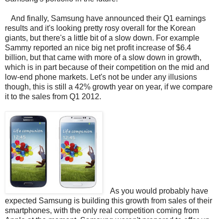
And finally, Samsung have announced their Q1 earnings
results and it's looking pretty rosy overall for the Korean
giants, but there's a little bit of a slow down. For example
Sammy reported an nice big net profit increase of $6.4
billion, but that came with more of a slow down in growth,
which is in part because of their competition on the mid and
low-end phone markets. Let's not be under any illusions
though, this is still a 42% growth year on year, if we compare
it to the sales from Q1 2012.
As you would probably have
expected Samsung is building this growth from sales of their
smartphones, with the only real competition coming from