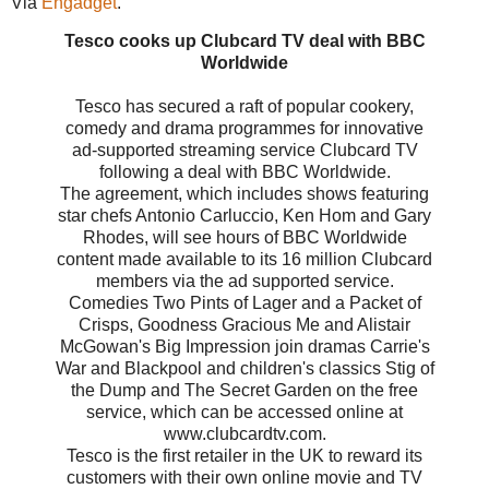
Via
Engadget
.
Tesco cooks up Clubcard TV deal with BBC
Worldwide
Tesco has secured a raft of popular cookery,
comedy and drama programmes for innovative
ad-supported streaming service Clubcard TV
following a deal with BBC Worldwide.
The agreement, which includes shows featuring
star chefs Antonio Carluccio, Ken Hom and Gary
Rhodes, will see hours of BBC Worldwide
content made available to its 16 million Clubcard
members via the ad supported service.
Comedies Two Pints of Lager and a Packet of
Crisps, Goodness Gracious Me and Alistair
McGowan's Big Impression join dramas Carrie's
War and Blackpool and children's classics Stig of
the Dump and The Secret Garden on the free
service, which can be accessed online at
www.clubcardtv.com.
Tesco is the first retailer in the UK to reward its
customers with their own online movie and TV