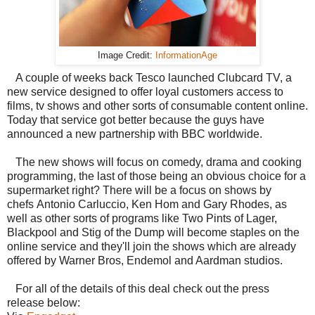
Image Credit:
InformationAge
A couple of weeks back Tesco launched Clubcard TV, a
new service designed to offer loyal customers access to
films, tv shows and other sorts of consumable content online.
Today that service got better because the guys have
announced a new partnership with BBC worldwide.
The new shows will focus on comedy, drama and cooking
programming, the last of those being an obvious choice for a
supermarket right? There will be a focus on shows by
chefs
Antonio Carluccio, Ken Hom and Gary Rhodes, as
well as other sorts of programs like
Two Pints of Lager,
Blackpool and Stig of the Dump will become staples on the
online service and they'll join the shows which are already
offered by Warner Bros, Endemol and Aardman studios.
For all of the details of this deal check out the press
release below: