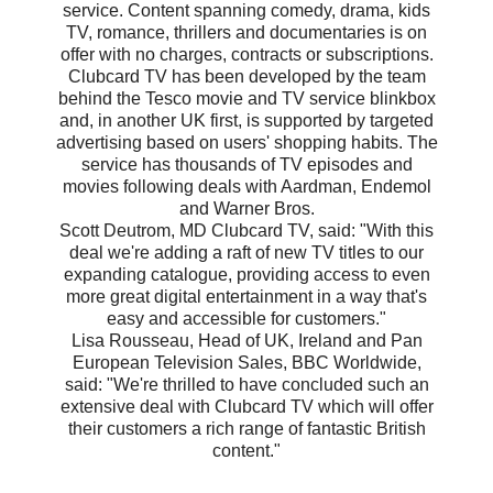
service. Content spanning comedy, drama, kids
TV, romance, thrillers and documentaries is on
offer with no charges, contracts or subscriptions.
Clubcard TV has been developed by the team
behind the Tesco movie and TV service blinkbox
and, in another UK first, is supported by targeted
advertising based on users' shopping habits. The
service has thousands of TV episodes and
movies following deals with Aardman, Endemol
and Warner Bros.
Scott Deutrom, MD Clubcard TV, said: "With this
deal we're adding a raft of new TV titles to our
expanding catalogue, providing access to even
more great digital entertainment in a way that's
easy and accessible for customers."
Lisa Rousseau, Head of UK, Ireland and Pan
European Television Sales, BBC Worldwide,
said: "We're thrilled to have concluded such an
extensive deal with Clubcard TV which will offer
their customers a rich range of fantastic British
content."