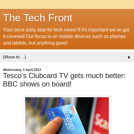
The Tech Front
Your once daily stop for tech news! If it's important we've got
it covered! Our focus is on mobile devices such as phones
and tablets, but anything goes!
▼
Wednesday, 3 April 2013
Tesco's Clubcard TV gets much better:
BBC shows on board!