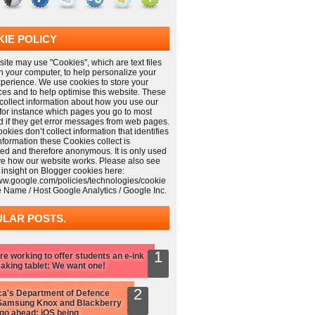
IE POLICY
ite may use "Cookies", which are text files
n your computer, to help personalize your
xperience. We use cookies to store your
ces and to help optimise this website. These
collect information about how you use our
 for instance which pages you go to most
nd if they get error messages from web pages.
kies don’t collect information that identifies
information these Cookies collect is
ed and therefore anonymous. It is only used
ve how our website works. Please also see
 insight on Blogger cookies here:
www.google.com/policies/technologies/cookie
e Name / Host Google Analytics / Google Inc.
LAR POSTS.
re working to offer students an e-ink
aking tablet: We want one!
a's Department of Defence
Samsung Knox and Blackberry
 go ahead: iOS being