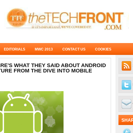
EDITORIALS
MWC 2013
CONTACT US
COOKIES
ERE'S WHAT THEY SAID ABOUT ANDROID
TURE FROM THE DIVE INTO MOBILE
SHA