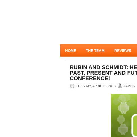
HOME
THE TEAM
REVIEWS
RUBIN AND SCHMIDT: H
PAST, PRESENT AND FU
CONFERENCE!
TUESDAY, APRIL 16, 2013
JAMES