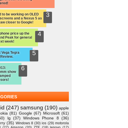
ered!
d to be working on OLED
screens and a Nexus 5 as
raw closer to Google!
hone price up the
nd Peak for general
ext week!
 Vega Tegra
 Review.
013:
omm show
vamped
sors!
EGORIES
id
(247)
samsung
(190)
apple
okia
(81)
Google
(67)
Microsoft
(61)
60)
lg
(37)
Windows Phone 8
(36)
rry
(35)
Windows 8
(30)
ios
(29)
motorola
M
(27)
Amazon
(20)
ZTE
(18)
lenovo
(17)