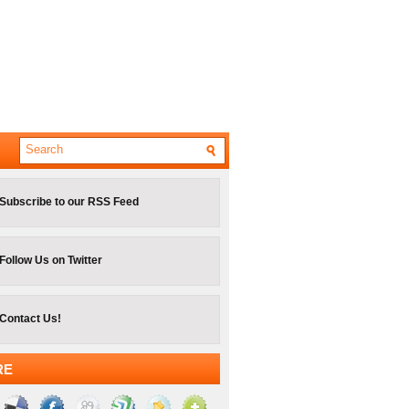
Subscribe to our RSS Feed
Follow Us on Twitter
Contact Us!
RE