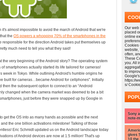
COOK
Our web s
n it's almost impossible to avoid the march of Android that we're
placed o
that the
OS powers a whopping 70% of the smartphones in the
online e
preferen
e responsible for the direction Android takes put themselves up
Cookies 
retty much need to tell you what they said!
website,
often, a
These Coo
 at the very beginning of the Android story? The operating system
you. All 
f smartphones actually started its life tailored for cameras!
aggregat
to impro
s week in Tokyo. While outlining Android's humble origins he
Google's
e built for cameras…became Android for cellphones". Initially
https://
s/ Cooki
 then the subsequent option to connect to an “Android
only changed when the camera market was deemed to be a bit
POPU
to smartphones, just before they were snapped up by Google in
Sony a
 to get the OS into as many hands as possible and the next
note-m
 and the one billion activations milestone! Talking of those
lentless! Eric Schmidt updated us on the Android landscape today
Americ
gives 
tivations of Android devices are now at 1.5 million! That's up
10 the