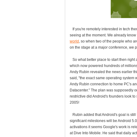
If you're remotely interested in tech the
seeing at the moment. We already know 
world
, so when two of the people who ar
on the stage at a major conference, we p
So what better place to start then right
which now powered hundreds of millions o
Andy Rubin revealed the news earlier thi
said, "the exact same operating system w
Andy Rubin connection to home PC's and
Datacenter.” The plan was supposedly 
restrictive did Android's founders look 
2005!
Rubin added that Android's goal is still
significant milestones will be Android 5.0
activations it seems Google's work is re
at Dive Into Mobile. He said that daily ac