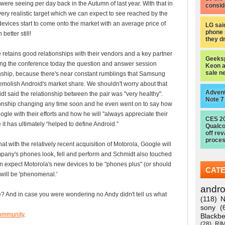
 were seeing per day back in the Autumn of last year. With that in
consid
very realistic target which we can expect to see reached by the
devices start to come onto the market with an average price of
LG sai
phone 
better still!
they d
 retains good relationships with their vendors and a key partner
Geeksp
ing the conference today the question and answer session
Keon a
sale n
nship, because there's near constant rumblings that Samsung
emolish Android's market share. We shouldn't worry about that
Advent
t said the relationship between the pair was "very healthy".
Note 7
ationship changing any time soon and he even went on to say how
le with their efforts and how he will "always appreciate their
CES 2
it has ultimately “helped to define Android.”
Qualc
off re
proces
at with the relatively recent acquisition of Motorola, Google will
mpany's phones look, fell and perform and Schmidt also touched
an expect Motorola's new devices to be "phones plus" (or should
CAT
will be 'phenomenal.'
andro
? And in case you were wondering no Andy didn't tell us what
(118)
N
sony
(
ommunity
.
Blackbe
(28)
RI