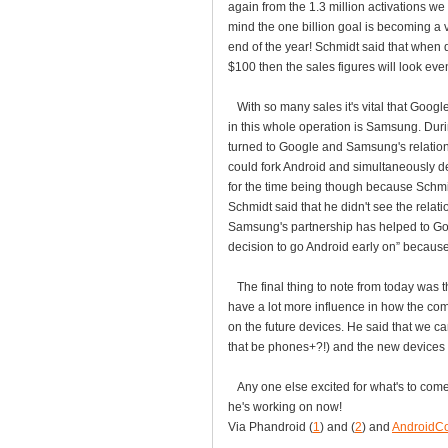
again from the 1.3 million activations we
mind the one billion goal is becoming a 
end of the year! Schmidt said that when 
$100 then the sales figures will look even 
With so many sales it's vital that Google
in this whole operation is Samsung. Dur
turned to Google and Samsung's relatio
could fork Android and simultaneously d
for the time being though because Schmid
Schmidt said that he didn't see the rel
Samsung's partnership has helped to Goog
decision to go Android early on” because 
The final thing to note from today was th
have a lot more influence in how the co
on the future devices. He said that we c
that be phones+?!) and the new devices 
Any one else excited for what's to come
he's working on now!
Via Phandroid (
1
) and (
2
) and
AndroidC