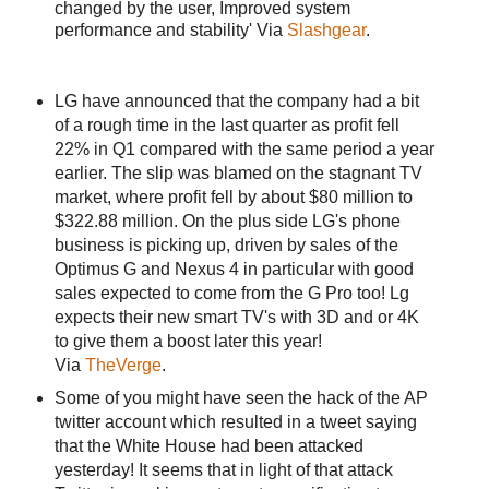
changed by the user, Improved system
performance and stability' Via
Slashgear
.
LG have announced that the company had a bit
of a rough time in the last quarter as profit fell
22% in Q1 compared with the same period a year
earlier. The slip was blamed on the stagnant TV
market, where profit fell by about $80 million to
$322.88 million. On the plus side LG's phone
business is picking up, driven by sales of the
Optimus G and Nexus 4 in particular with good
sales expected to come from the G Pro too! Lg
expects their new smart TV's with 3D and or 4K
to give them a boost later this year!
Via
TheVerge
.
Some of you might have seen the hack of the AP
twitter account which resulted in a tweet saying
that the White House had been attacked
yesterday! It seems that in light of that attack