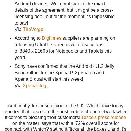
Android devices! We're not sure of the exact
details of the agreement, but it might be a cross-
licensing deal, but for the moment it's impossible
to say!
Via
TheVerge
.
According to
Digitimes
suppliers are planning on
releasing UltraHD screens with resolutions
of 3840 x 2160p for Notebooks and Tablets this
year!
Sony have confirmed that the Android 4.1.2 Jelly
Bean rollout for the Xperia P, Xperia go and
Xperia E dual will start this week!
Via
XperiaBlog
.
And finally, for those of you in the UK, Which have today
reported that Tesco are the best mobile phone network when
it comes to pleasing their customers!
Tesco's press release
on the matter says that with a '72% overall score for
contract, with Which? stating it “ticks all the boxes ...and it’s