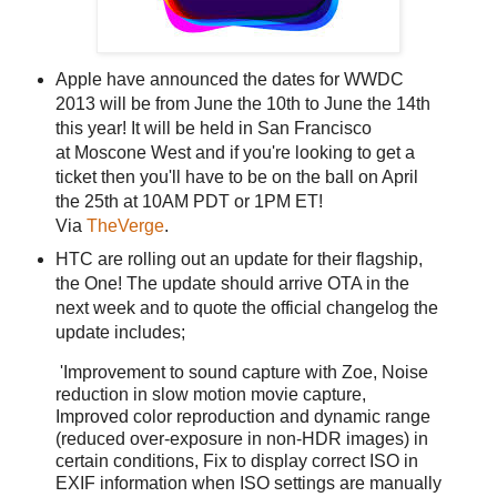
Apple have announced the dates for WWDC
2013 will be from June the 10th to June the 14th
this year! It will be held in San Francisco
at Moscone West and if you're looking to get a
ticket then you'll have to be on the ball on April
the 25th at 10AM PDT or 1PM ET!
Via
TheVerge
.
HTC are rolling out an update for their flagship,
the One! The update should arrive OTA in the
next week and to quote the official changelog the
update includes;
'Improvement to sound capture with Zoe, Noise
reduction in slow motion movie capture,
Improved color reproduction and dynamic range
(reduced over-exposure in non-HDR images) in
certain conditions, Fix to display correct ISO in
EXIF information when ISO settings are manually