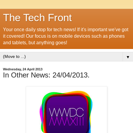
The Tech Front
Your once daily stop for tech news! If it's important we've got
it covered! Our focus is on mobile devices such as phones
and tablets, but anything goes!
▼
Wednesday, 24 April 2013
In Other News: 24/04/2013.