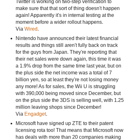
Twitter is working on two-step verification to
make sure that that sort of thing doesn't happen
again! Apparently it's in internal testing at the
moment before a wider rollout happens.
Via
Wired
.
Nintendo have announced their latest financial
results and things still aren't fully back on track
for the guys from Japan. They're reporting that
their net sales were down again, this time it was
a 1.9% drop from the same time last year, but on
the plus side the net income was a total of 7
billion yen, so at least they're not losing money
any more! As for sales, the Wii U is struggling
with 390,000 being moved since December, but
on the plus side the 3DS is selling well, with 1.25
million leaving shops since December!
Via
Engadget
.
Microsoft have signed up ZTE to their patent
licensing rota too! That means that Microsoft now
has deals with more than 20 companies making