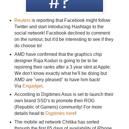
Reuters
is reporting that Facebook might follow
Twitter and start introducing Hashtags to the
social network! Facebook declined to comment
on the rumour, but it'd be interesting to see if they
do choose to!
AMD have confirmed that the graphics chip
designer Raja Koduri is going to be to be
rejoining their ranks after a 3 year stint at Apple.
We don't know exactly what he'll be doing but
AMD are "very pleased" to have him back!
Via
Engadget
.
According to Digitimes Asus is set to launch their
own brand SSD's to promote their ROG
(Republic of Gamers) community! For more
details head to
Digitimes here
!
The mobile ad network Chitika has sorted
through the first 65 days of availability of iPhone