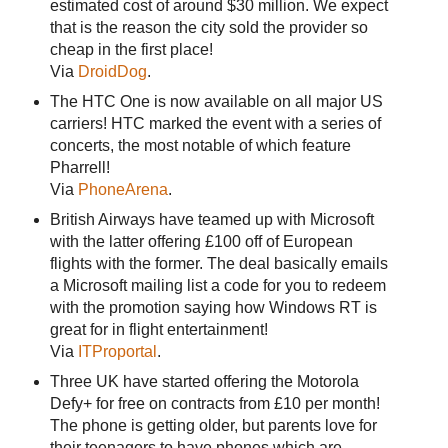
estimated cost of around $30 million. We expect
that is the reason the city sold the provider so
cheap in the first place!
Via
DroidDog
.
The HTC One is now available on all major US
carriers! HTC marked the event with a series of
concerts, the most notable of which feature
Pharrell!
Via
PhoneArena
.
British Airways have teamed up with Microsoft
with the latter offering £100 off of European
flights with the former. The deal basically emails
a Microsoft mailing list a code for you to redeem
with the promotion saying how Windows RT is
great for in flight entertainment!
Via
ITProportal
.
Three UK have started offering the Motorola
Defy+ for free on contracts from £10 per month!
The phone is getting older, but parents love for
their teenagers to have phones which are