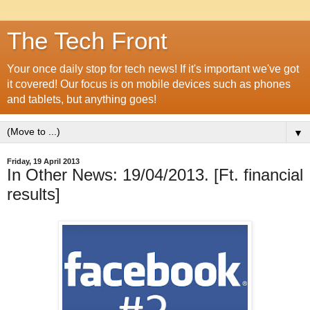
The Tech Front
Your once daily stop for tech news! If it's important we've got
it covered! Our focus is on mobile devices such as phones
and tablets, but anything goes!
▼
Friday, 19 April 2013
In Other News: 19/04/2013. [Ft. financial
results]