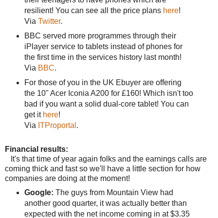
resilient! You can see all the price plans
here
!
Via
Twitter
.
BBC served more programmes through their
iPlayer service to tablets instead of phones for
the first time in the services history last month!
Via
BBC
.
For those of you in the UK Ebuyer are offering
the 10" Acer Iconia A200 for £160! Which isn't too
bad if you want a solid dual-core tablet! You can
get it
here
!
Via
ITProportal
.
Financial results:
It's that time of year again folks and the earnings calls are
coming thick and fast so we'll have a little section for how
companies are doing at the moment!
Google:
The guys from Mountain View had
another good quarter, it was actually better than
expected with the net income coming in at $3.35