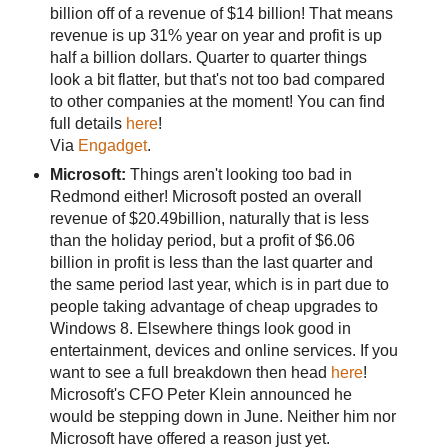
billion off of a revenue of $14 billion! That means
revenue is up 31% year on year and profit is up
half a billion dollars. Quarter to quarter things
look a bit flatter, but that's not too bad compared
to other companies at the moment! You can find
full details
here
!
Via
Engadget
.
Microsoft:
Things aren't looking too bad in
Redmond either! Microsoft posted an overall
revenue of $20.49billion, naturally that is less
than the holiday period, but a profit of $6.06
billion in profit is less than the last quarter and
the same period last year, which is in part due to
people taking advantage of cheap upgrades to
Windows 8. Elsewhere things look good in
entertainment, devices and online services. If you
want to see a full breakdown then head
here
!
Microsoft's CFO Peter Klein announced he
would be stepping down in June. Neither him nor
Microsoft have offered a reason just yet.