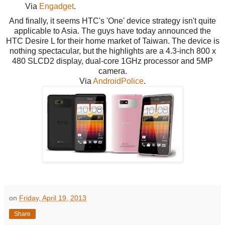
Via
Engadget
.
And finally, it seems HTC's 'One' device strategy isn't quite
applicable to Asia. The guys have today announced the
HTC Desire L for their home market of Taiwan. The device is
nothing spectacular, but the highlights are a 4.3-inch 800 x
480 SLCD2 display, dual-core 1GHz processor and 5MP
camera.
Via
AndroidPolice
.
on
Friday, April 19, 2013
Share