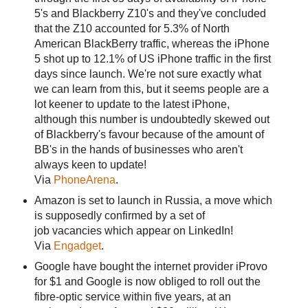
5's and Blackberry Z10's and they've concluded
that the Z10 accounted for 5.3% of North
American BlackBerry traffic, whereas the iPhone
5 shot up to 12.1% of US iPhone traffic in the first
days since launch. We're not sure exactly what
we can learn from this, but it seems people are a
lot keener to update to the latest iPhone,
although this number is undoubtedly skewed out
of Blackberry's favour because of the amount of
BB's in the hands of businesses who aren't
always keen to update!
Via
PhoneArena
.
Amazon is set to launch in Russia, a move which
is supposedly confirmed by a set of
job vacancies which appear on LinkedIn!
Via
Engadget
.
Google have bought the internet provider iProvo
for $1 and Google is now obliged to roll out the
fibre-optic service within five years, at an