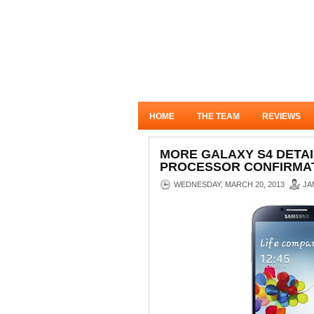
HOME
THE TEAM
REVIEWS
MORE GALAXY S4 DETAI
PROCESSOR CONFIRMAT
WEDNESDAY, MARCH 20, 2013
JA