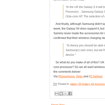
“In the UK the Galaxy S 4 will
Processor... Samsung Galaxy S
Octa-core AP. The selection of 
And finally, although Samsung didn't spec
week, the Galaxy S4 does support it, but
Sammy never made the accessories for i
confirmed that their wireless charging s
"In theory you should be able 
Samsung's own ones, but we’ll 
device."
So what do you make of all of this? UK 
core processor? Do we all want wireless 
the comments below!
Via
PhoneArena
,
Omio
and
PCAdvisor
.
Posted in:
galaxy S4
,
Galaxy S4 process
Newer Post