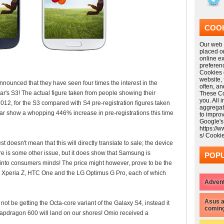
COOK
Our web s
placed o
online e
preferen
Cookies 
website,
nced that they have seen four times the interest in the
often, a
's S3! The actual figure taken from people showing their
These Coo
you. All 
012, for the S3 compared with S4 pre-registration figures taken
aggregat
year show a whopping 446% increase in pre-registrations this time
to impro
Google's
https://
s/ Cooki
t doesn't mean that this will directly translate to sale; the device
e is some other issue, but it does show that Samsung is
POPU
 into consumers minds! The price might however, prove to be the
e Xperia Z, HTC One and the LG Optimus G Pro, each of which
Advent
Asus a
not be getting the Octa-core variant of the Galaxy S4, instead it
coming
apdragon 600 will land on our shores! Omio received a