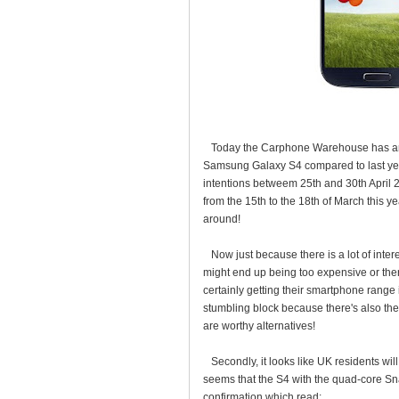
Today the Carphone Warehouse has annou
Samsung Galaxy S4 compared to last year
intentions betweem 25th and 30th April 2
from the 15th to the 18th of March this 
around!
Now just because there is a lot of interes
might end up being too expensive or ther
certainly getting their smartphone range
stumbling block because there's also th
are worthy alternatives!
Secondly, it looks like UK residents will 
seems that the S4 with the quad-core Sn
confirmation which read: