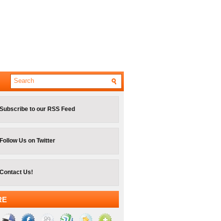
Subscribe to our RSS Feed
Follow Us on Twitter
Contact Us!
RE