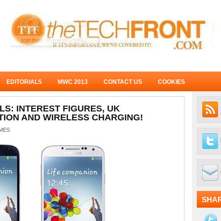
EDITORIALS
MWC 2013
CONTACT US
COOKIES
LS: INTEREST FIGURES, UK
ION AND WIRELESS CHARGING!
MES
SHA