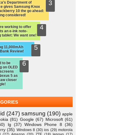
a's Department of
ce gives Samsung Knox
ackberry 10 the go ahead:
ing considered!
re working to offer
ts an e-ink note-
 tablet: We want one!
ng 11,000mAh
 Bank Review!
d to be
ng on OLED
 screens
Nexus 5 as
raw closer
gle!
EGORIES
id
(247)
samsung
(190)
apple
okia
(81)
Google
(67)
Microsoft
(61)
60)
lg
(37)
Windows Phone 8
(36)
rry
(35)
Windows 8
(30)
ios
(29)
motorola
M
(27)
Amazon
(20)
ZTE
(18)
lenovo
(17)