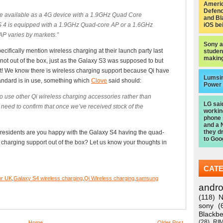
Americ
Defen
 be available as a 4G device with a 1.9GHz Quad Core
and Bl
 4 is equipped with a 1.9GHz Quad-core AP or a 1.6GHz
iOS be
AP varies by markets.”
Sony a
ifically mention wireless charging at their launch party last
studen
making
 not out of the box, just as the Galaxy S3 was supposed to but
t! We know there is wireless charging support because Qi have
Lumsi
tandard is in use, something which
Clove
said should:
Power
to use other Qi wireless charging accessories rather than
LG sai
need to confirm that once we’ve received stock of the
worki
phone
and a 
they d
residents are you happy with the Galaxy S4 having the quad-
to Goo
charging support out of the box? Let us know your thoughts in
CAT
or UK
,
Galaxy S4 wireless charging
,
Qi Wireless charging
,
samsung
andro
(118)
N
sony
(
Blackbe
(28)
RI
Home
Older Post