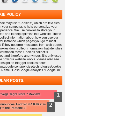
IE POLICY
ite may use "Cookies", which are text files
n your computer, to help personalize your
xperience. We use cookies to store your
ces and to help optimise this website. These
collect information about how you use our
 for instance which pages you go to most
nd if they get error messages from web pages.
kies don’t collect information that identifies
information these Cookies collect is
ed and therefore anonymous. It is only used
ve how our website works. Please also see
 insight on Blogger cookies here:
www.google.com/policies/technologies/cookie
e Name / Host Google Analytics / Google Inc.
LAR POSTS.
 Vega Tegra Note 7 Review.
nnounces Android 4.4 KitKat is
 to the Padfone 2!