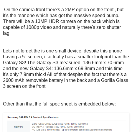
On the camera front there's a 2MP option on the front , but
it's the rear one which has got the massive speed bump.
There will be a 13MP HDR camera on the back which is
capable of 1080p video and naturally there's zero shutter
lag!
Lets not forget the is one small device, despite this phone
having a 5" screen, it actually has a smaller footprint than the
Galaxy S3! The Galaxy S3 measured: 136.6mm x 70.6mm
and the new Galaxy S4: 136.6mm x 69.8mm and this time
it's only 7.9mm thick! All of that despite the fact that there's a
2600 mAh removable battery in the back and a Gorilla Glass
3 screen on the front!
Other than that the full spec sheet is embedded below: