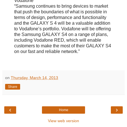
Vodafone
“Samsung continues to bring devices to market
that push the boundaries of what is possible in
terms of design, performance and functionality
and the GALAXY S 4 will be a valuable addition
to Vodafone’s portfolio. Vodafone will be offering
the Samsung GALAXY S4 on a range of plans,
including Vodafone RED, which will enable
customers to make the most of their GALAXY S4
on our fast and reliable network.”
on
Thursday, March 14, 2013
Share
‹
›
Home
View web version