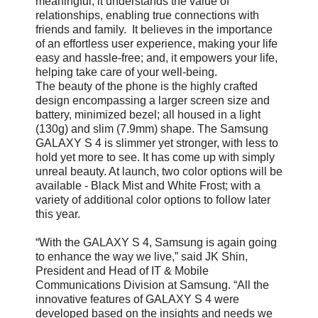
meaningful; it understands the value of
relationships, enabling true connections with
friends and family. It believes in the importance
of an effortless user experience, making your life
easy and hassle-free; and, it empowers your life,
helping take care of your well-being.
The beauty of the phone is the highly crafted
design encompassing a larger screen size and
battery, minimized bezel; all housed in a light
(130g) and slim (7.9mm) shape. The Samsung
GALAXY S 4 is slimmer yet stronger, with less to
hold yet more to see. It has come up with simply
unreal beauty. At launch, two color options will be
available - Black Mist and White Frost; with a
variety of additional color options to follow later
this year.
“With the GALAXY S 4, Samsung is again going
to enhance the way we live,” said JK Shin,
President and Head of IT & Mobile
Communications Division at Samsung. “All the
innovative features of GALAXY S 4 were
developed based on the insights and needs we