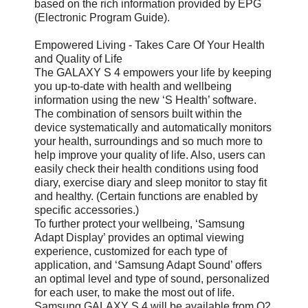
based on the rich information provided by EPG
(Electronic Program Guide).
Empowered Living - Takes Care Of Your Health
and Quality of Life
The GALAXY S 4 empowers your life by keeping
you up-to-date with health and wellbeing
information using the new ‘S Health’ software.
The combination of sensors built within the
device systematically and automatically monitors
your health, surroundings and so much more to
help improve your quality of life. Also, users can
easily check their health conditions using food
diary, exercise diary and sleep monitor to stay fit
and healthy. (Certain functions are enabled by
specific accessories.)
To further protect your wellbeing, ‘Samsung
Adapt Display’ provides an optimal viewing
experience, customized for each type of
application, and ‘Samsung Adapt Sound’ offers
an optimal level and type of sound, personalized
for each user, to make the most out of life.
Samsung GALAXY S 4 will be available from Q2