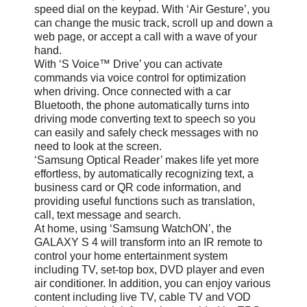
speed dial on the keypad. With ‘Air Gesture’, you
can change the music track, scroll up and down a
web page, or accept a call with a wave of your
hand.
With ‘S Voice™ Drive’ you can activate
commands via voice control for optimization
when driving. Once connected with a car
Bluetooth, the phone automatically turns into
driving mode converting text to speech so you
can easily and safely check messages with no
need to look at the screen.
‘Samsung Optical Reader’ makes life yet more
effortless, by automatically recognizing text, a
business card or QR code information, and
providing useful functions such as translation,
call, text message and search.
At home, using ‘Samsung WatchON’, the
GALAXY S 4 will transform into an IR remote to
control your home entertainment system
including TV, set-top box, DVD player and even
air conditioner. In addition, you can enjoy various
content including live TV, cable TV and VOD