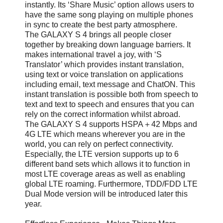
instantly. Its ‘Share Music’ option allows users to
have the same song playing on multiple phones
in sync to create the best party atmosphere.
The GALAXY S 4 brings all people closer
together by breaking down language barriers. It
makes international travel a joy, with ‘S
Translator’ which provides instant translation,
using text or voice translation on applications
including email, text message and ChatON. This
instant translation is possible both from speech to
text and text to speech and ensures that you can
rely on the correct information whilst abroad.
The GALAXY S 4 supports HSPA＋42 Mbps and
4G LTE which means wherever you are in the
world, you can rely on perfect connectivity.
Especially, the LTE version supports up to 6
different band sets which allows it to function in
most LTE coverage areas as well as enabling
global LTE roaming. Furthermore, TDD/FDD LTE
Dual Mode version will be introduced later this
year.