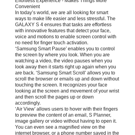
Effortless Experience - Makes Things More
Convenient
In today’s world, we are all looking for smart
ways to make life easier and less stressful. The
GALAXY S 4 ensures that tasks are effortless
with innovative features that detect your face,
voice and motions to enable screen control with
no need for finger touch activation.
‘Samsung Smart Pause’ enables you to control
the screen by where you look. When you are
watching a video, the video pauses when you
look away then it starts right up again when you
are back. ‘Samsung Smart Scroll’ allows you to
scroll the browser or emails up and down without
touching the screen. It recognizes your face
looking at the screen and movement of your wrist
and then scroll the pages up or down
accordingly.
‘Air View’ allows users to hover with their fingers
to preview the content of an email, S Planner,
image gallery or video without having to open it.
You can even see a magnified view on the
internet browser, or a phone number saved in the