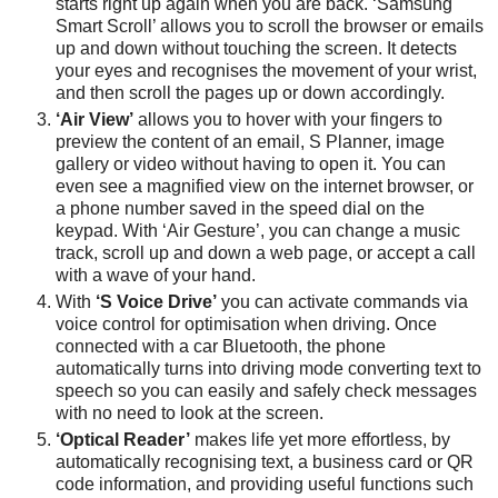
starts right up again when you are back. ‘Samsung
Smart Scroll’ allows you to scroll the browser or emails
up and down without touching the screen. It detects
your eyes and recognises the movement of your wrist,
and then scroll the pages up or down accordingly.
‘Air View’
allows you to hover with your fingers to
preview the content of an email, S Planner, image
gallery or video without having to open it. You can
even see a magnified view on the internet browser, or
a phone number saved in the speed dial on the
keypad. With ‘Air Gesture’, you can change a music
track, scroll up and down a web page, or accept a call
with a wave of your hand.
With
‘S Voice Drive’
you can activate commands via
voice control for optimisation when driving. Once
connected with a car Bluetooth, the phone
automatically turns into driving mode converting text to
speech so you can easily and safely check messages
with no need to look at the screen.
‘Optical Reader’
makes life yet more effortless, by
automatically recognising text, a business card or QR
code information, and providing useful functions such