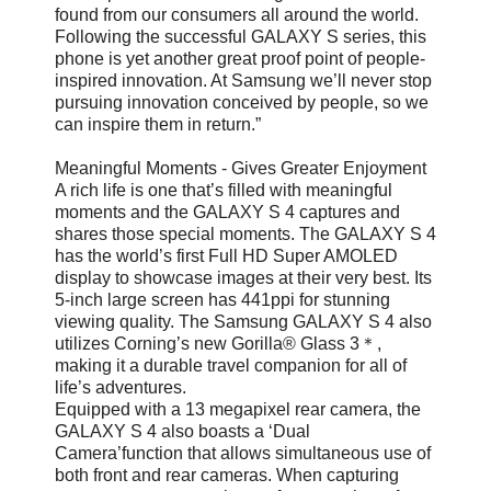
found from our consumers all around the world.
Following the successful GALAXY S series, this
phone is yet another great proof point of people-
inspired innovation. At Samsung we’ll never stop
pursuing innovation conceived by people, so we
can inspire them in return.”
Meaningful Moments - Gives Greater Enjoyment
A rich life is one that’s filled with meaningful
moments and the GALAXY S 4 captures and
shares those special moments. The GALAXY S 4
has the world’s first Full HD Super AMOLED
display to showcase images at their very best. Its
5-inch large screen has 441ppi for stunning
viewing quality. The Samsung GALAXY S 4 also
utilizes Corning’s new Gorilla® Glass 3＊,
making it a durable travel companion for all of
life’s adventures.
Equipped with a 13 megapixel rear camera, the
GALAXY S 4 also boasts a ‘Dual
Camera’function that allows simultaneous use of
both front and rear cameras. When capturing