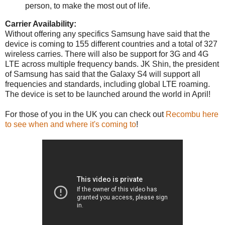
person, to make the most out of life.
Carrier Availability:
Without offering any specifics Samsung have said that the
device is coming to 155 different countries and a total of 327
wireless carries. There will also be support for 3G and 4G
LTE across multiple frequency bands. JK Shin, the president
of Samsung has said that the Galaxy S4 will support all
frequencies and standards, including global LTE roaming.
The device is set to be launched around the world in April!
For those of you in the UK you can check out
Recombu here
to see when and where it's coming to
!