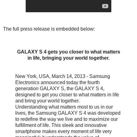
The full press release is embedded below:
GALAXY S 4 gets you closer to what matters
in life, bringing your world together.
New York, USA, March 14, 2013 - Samsung
Electronics announced today the fourth
generation GALAXY S, the GALAXY S 4,
designed to get you closer to what matters in life
and bring your world together.
Understanding what matters most to us in our
lives, the Samsung GALAXY S 4 was developed
to redefine the way we live and to maximize our
fulfillment of life. This sleek and innovative
smartphone makes every moment of life very