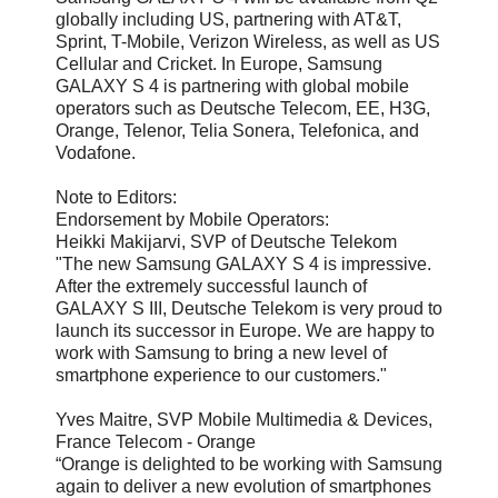
globally including US, partnering with AT&T,
Sprint, T-Mobile, Verizon Wireless, as well as US
Cellular and Cricket. In Europe, Samsung
GALAXY S 4 is partnering with global mobile
operators such as Deutsche Telecom, EE, H3G,
Orange, Telenor, Telia Sonera, Telefonica, and
Vodafone.
Note to Editors:
Endorsement by Mobile Operators:
Heikki Makijarvi, SVP of Deutsche Telekom
"The new Samsung GALAXY S 4 is impressive.
After the extremely successful launch of
GALAXY S III, Deutsche Telekom is very proud to
launch its successor in Europe. We are happy to
work with Samsung to bring a new level of
smartphone experience to our customers."
Yves Maitre, SVP Mobile Multimedia & Devices,
France Telecom - Orange
“Orange is delighted to be working with Samsung
again to deliver a new evolution of smartphones