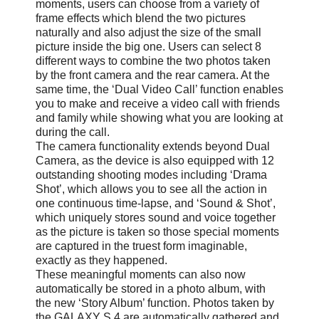
moments, users can choose from a variety of
frame effects which blend the two pictures
naturally and also adjust the size of the small
picture inside the big one. Users can select 8
different ways to combine the two photos taken
by the front camera and the rear camera. At the
same time, the ‘Dual Video Call’ function enables
you to make and receive a video call with friends
and family while showing what you are looking at
during the call.
The camera functionality extends beyond Dual
Camera, as the device is also equipped with 12
outstanding shooting modes including ‘Drama
Shot’, which allows you to see all the action in
one continuous time-lapse, and ‘Sound & Shot’,
which uniquely stores sound and voice together
as the picture is taken so those special moments
are captured in the truest form imaginable,
exactly as they happened.
These meaningful moments can also now
automatically be stored in a photo album, with
the new ‘Story Album’ function. Photos taken by
the GALAXY S 4 are automatically gathered and