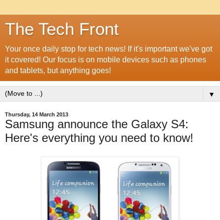
The Tech Front
Your once daily stop for tech news! If it's important we've got
it covered! Our focus is on mobile devices such as phones
and tablets, but anything goes!
▼
Thursday, 14 March 2013
Samsung announce the Galaxy S4:
Here's everything you need to know!