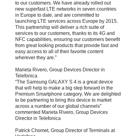
to our customers. We have already rolled out
new superfast LTE networks in seven countries
in Europe to date, and are committed to
launching LTE services across Europe by 2015.
This partnership will deliver a rich suite of
services to our customers, thanks to its 4G and
NFC capabilities, ensuring our customers benefit
from great looking products that provide fast and
easy access to all of their favorite content
wherever they are.”
Marieta Rivero, Group Devices Director in
Telefonica
“The Samsung GALAXY S 4 is a great device
that will help to make a big step forward in the
Premium Smartphone category. We are delighted
to be partnering to bring this device to market
across a number of our global channels”
commented Marieta Rivero, Group Devices
Director in Telefonica
Patrick Chomet, Group Director of Terminals at