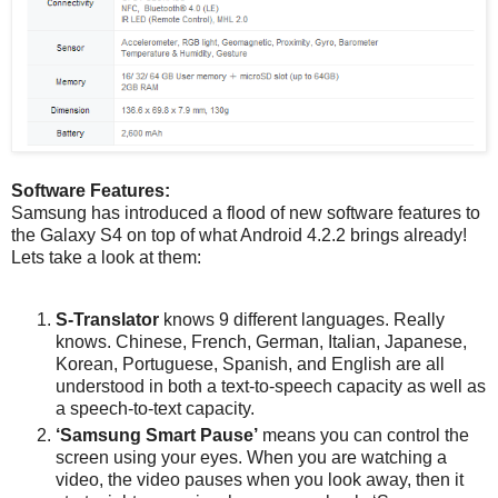
Software Features:
Samsung has introduced a flood of new software features to
the Galaxy S4 on top of what Android 4.2.2 brings already!
Lets take a look at them:
S-Translator
knows 9 different languages. Really
knows. Chinese, French, German, Italian, Japanese,
Korean, Portuguese, Spanish, and English are all
understood in both a text-to-speech capacity as well as
a speech-to-text capacity.
‘Samsung Smart Pause’
means you can control the
screen using your eyes. When you are watching a
video, the video pauses when you look away, then it