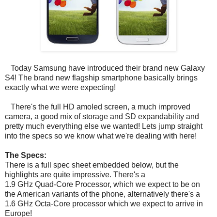
Today Samsung have introduced their brand new Galaxy
S4! The brand new flagship smartphone basically brings
exactly what we were expecting!
There's the full HD amoled screen, a much improved
camera, a good mix of storage and SD expandability and
pretty much everything else we wanted! Lets jump straight
into the specs so we know what we're dealing with here!
The Specs:
There is a full spec sheet embedded below, but the
highlights are quite impressive. There's a
1.9 GHz Quad-Core Processor, which we expect to be on
the American variants of the phone, alternatively there's a
1.6 GHz Octa-Core processor which we expect to arrive in
Europe!