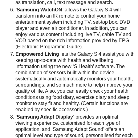
as translation, call, text message and search.
‘Samsung WatchON’
allows the Galaxy S 4 will
transform into an IR remote to control your home
entertainment system including TV, set-top box, DVD
player and even air conditioner. In addition, you can
enjoy various content including live TV, cable TV and
VOD based on the rich information provided by EPG
(Electronic Programme Guide).
Empowered Living
lets the Galaxy S 4 assist you with
keeping up-to-date with health and wellbeing
information using the new ‘S Health’ software. The
combination of sensors built within the device
systematically and automatically monitors your health,
surroundings, and so much more to help improve your
quality of life. Also, you can easily check your health
conditions using food diary, exercise diary and sleep
monitor to stay fit and healthy. (Certain functions are
enabled by specific accessories.)
‘Samsung Adapt Display’
provides an optimal
viewing experience, customised for each type of
application, and ‘Samsung Adapt Sound’ offers an
optimal level and type of sound, personalised for each