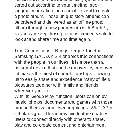
sorted out according to your timeline, geo-
tagging information, or a specific event to create
a photo album. These unique story albums can
be ordered and delivered as an offline photo
album through a new partnership with Blurb＊,
so you can keep those precious moments safe to
look at and share time and time again.
True Connections – Brings People Together
Samsung GALAXY S 4 enables true connections
with the people in our lives. It is more than a
personal device that can be enjoyed by one user
- it makes the most of our relationships allowing
us to easily share and experience many of life’s
pleasures together with family and friends,
wherever you are.
With its ‘Group Play’ function, users can enjoy
music, photos, documents and games with those
around them without even requiring a Wi-Fi AP or
cellular signal. This innovative feature enables
users to connect directly with others to share,
play and co-create content and entertainment