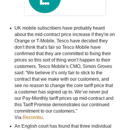
UK mobile subscribers have probably heard
about the mid-contract price increase if they're on
Orange or T-Mobile. Tesco have decided they
don't think that's fair so Tesco Mobile have
confirmed that they are committed to fixing their
prices so this sort of thing won't happen to their
customers. Tesco Mobile's CMO, Simon Groves
said: “We believe it’s only fair to stick to the
contract that we make with our customers, and
see no reason to change the core tariff price that
a customer has signed up to. We’ve never put
our Pay-Monthly tariff prices up mid-contract and
this Tariff Promise demonstrates our continued
commitment to our customers."
Via
Recombu
.
An English court has found that three individual