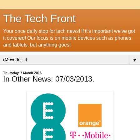
The Tech Front
Your once daily stop for tech news! If it's important we've got
it covered! Our focus is on mobile devices such as phones
and tablets, but anything goes!
▼
Thursday, 7 March 2013
In Other News: 07/03/2013.