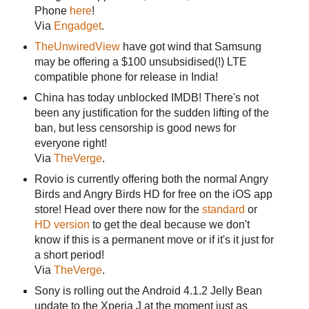
Phone
here
!
Via
Engadget
.
TheUnwiredView
have got wind that Samsung
may be offering a $100 unsubsidised(!) LTE
compatible phone for release in India!
China has today unblocked IMDB! There's not
been any justification for the sudden lifting of the
ban, but less censorship is good news for
everyone right!
Via
TheVerge
.
Rovio is currently offering both the normal Angry
Birds and Angry Birds HD for free on the iOS app
store! Head over there now for the
standard
or
HD version
to get the deal because we don't
know if this is a permanent move or if it's it just for
a short period!
Via
TheVerge
.
Sony is rolling out the Android 4.1.2 Jelly Bean
update to the Xperia J at the moment just as