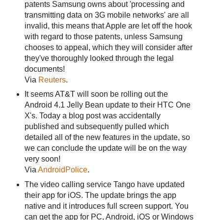
patents Samsung owns about 'processing and
transmitting data on 3G mobile networks' are all
invalid, this means that Apple are let off the hook
with regard to those patents, unless Samsung
chooses to appeal, which they will consider after
they've thoroughly looked through the legal
documents!
Via
Reuters
.
It seems AT&T will soon be rolling out the
Android 4.1 Jelly Bean update to their HTC One
X's. Today a blog post was accidentally
published and subsequently pulled which
detailed all of the new features in the update, so
we can conclude the update will be on the way
very soon!
Via
AndroidPolice
.
The video calling service Tango have updated
their app for iOS. The update brings the app
native and it introduces full screen support. You
can get the app for PC, Android, iOS or Windows