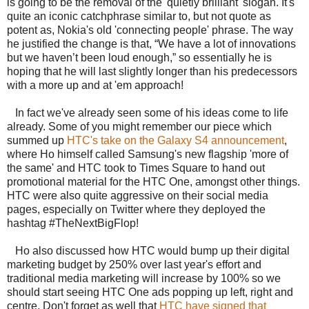
is going to be the removal of the 'quietly brilliant' slogan. It's
quite an iconic catchphrase similar to, but not quote as
potent as, Nokia's old 'connecting people' phrase. The way
he justified the change is that, “We have a lot of innovations
but we haven’t been loud enough,” so essentially he is
hoping that he will last slightly longer than his predecessors
with a more up and at 'em approach!
In fact we've already seen some of his ideas come to life
already. Some of you might remember our piece which
summed up
HTC's take on the Galaxy S4 announcement
,
where Ho himself called Samsung's new flagship 'more of
the same' and HTC took to Times Square to hand out
promotional material for the HTC One, amongst other things.
HTC were also quite aggressive on their social media
pages, especially on Twitter where they deployed the
hashtag #TheNextBigFlop!
Ho also discussed how HTC would bump up their digital
marketing budget by 250% over last year's effort and
traditional media marketing will increase by 100% so we
should start seeing HTC One ads popping up left, right and
centre. Don't forget as well that
HTC have signed that