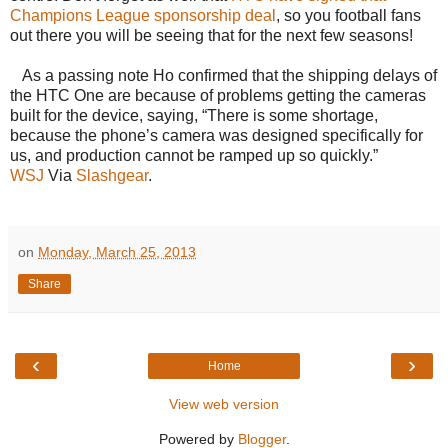
Champions League sponsorship deal
, so you football fans
out there you will be seeing that for the next few seasons!
As a passing note Ho confirmed that the shipping delays of
the HTC One are because of problems getting the cameras
built for the device, saying, “There is some shortage,
because the phone’s camera was designed specifically for
us, and production cannot be ramped up so quickly.”
WSJ
Via
Slashgear
.
on
Monday, March 25, 2013
Share
‹
›
Home
View web version
Powered by
Blogger
.