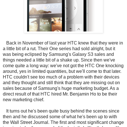
Back in November of last year HTC knew that they were in
a little bit of a rut. Their One series had sold alright, but it
was being eclipsed by Samsung's Galaxy S3 sales and
things needed a little bit of a shake up. Since then we've
come quite a long way: we've not got the HTC One knocking
around, yes in limited quantities, but we'll come to that later.
HTC couldn't see too much of a problem with their devices
and they thought and still think that they are missing out on
sales because of Samsung's huge marketing budget. As a
direct result of that HTC hired Mr. Benjamin Ho to be their
new marketing chief.
It turns out he's been quite busy behind the scenes since
then and he discussed some of what he's been up to with
the Wall Street Journal. The first and most significant change