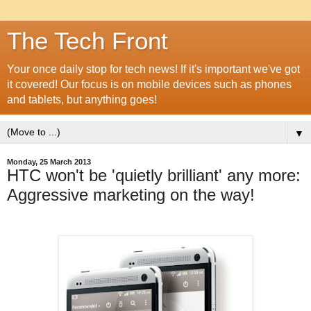
The Tech Front
Your once daily stop for tech news! If it's important we've got
it covered! Our focus is on mobile devices such as phones
and tablets, but anything goes!
▼
Monday, 25 March 2013
HTC won't be 'quietly brilliant' any more:
Aggressive marketing on the way!