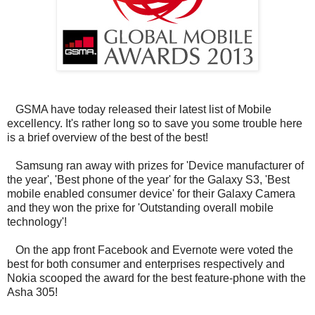
GSMA have today released their latest list of Mobile
excellency. It's rather long so to save you some trouble here
is a brief overview of the best of the best!
Samsung ran away with prizes for 'Device manufacturer of
the year', 'Best phone of the year' for the Galaxy S3, 'Best
mobile enabled consumer device' for their Galaxy Camera
and they won the prixe for 'Outstanding overall mobile
technology'!
On the app front Facebook and Evernote were voted the
best for both consumer and enterprises respectively and
Nokia scooped the award for the best feature-phone with the
Asha 305!