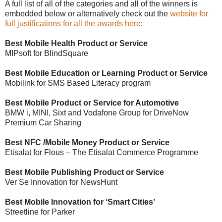
A full list of all of the categories and all of the winners is
embedded below or alternatively check out the
website for
full justifications for all the awards here
:
Best Mobile Health Product or Service
MIPsoft for BlindSquare
Best Mobile Education or Learning Product or Service
Mobilink for SMS Based Literacy program
Best Mobile Product or Service for Automotive
BMW i, MINI, Sixt and Vodafone Group for DriveNow
Premium Car Sharing
Best NFC /Mobile Money Product or Service
Etisalat for Flous – The Etisalat Commerce Programme
Best Mobile Publishing Product or Service
Ver Se Innovation for NewsHunt
Best Mobile Innovation for ‘Smart Cities’
Streetline for Parker