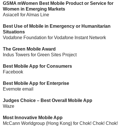
GSMA mWomen Best Mobile Product or Service for
Women in Emerging Markets
Asiacell for Almas Line
Best Use of Mobile in Emergency or Humanitarian
Situations
Vodafone Foundation for Vodafone Instant Network
The Green Mobile Award
Indus Towers for Green Sites Project
Best Mobile App for Consumers
Facebook
Best Mobile App for Enterprise
Evernote email
Judges Choice – Best Overall Mobile App
Waze
Most Innovative Mobile App
McCann Worldgroup (Hong Kong) for Chok! Chok! Chok!