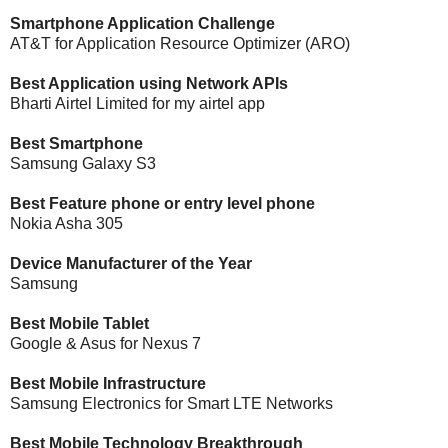
Smartphone Application Challenge
AT&T for Application Resource Optimizer (ARO)
Best Application using Network APIs
Bharti Airtel Limited for my airtel app
Best Smartphone
Samsung Galaxy S3
Best Feature phone or entry level phone
Nokia Asha 305
Device Manufacturer of the Year
Samsung
Best Mobile Tablet
Google & Asus for Nexus 7
Best Mobile Infrastructure
Samsung Electronics for Smart LTE Networks
Best Mobile Technology Breakthrough