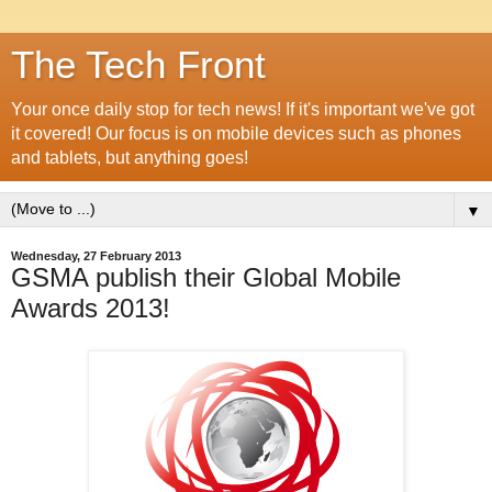
The Tech Front
Your once daily stop for tech news! If it's important we've got
it covered! Our focus is on mobile devices such as phones
and tablets, but anything goes!
▼
Wednesday, 27 February 2013
GSMA publish their Global Mobile
Awards 2013!