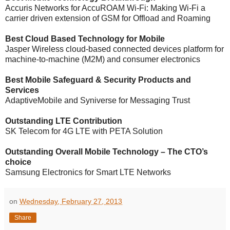
Accuris Networks for AccuROAM Wi-Fi: Making Wi-Fi a
carrier driven extension of GSM for Offload and Roaming
Best Cloud Based Technology for Mobile
Jasper Wireless cloud-based connected devices platform for
machine-to-machine (M2M) and consumer electronics
Best Mobile Safeguard & Security Products and
Services
AdaptiveMobile and Syniverse for Messaging Trust
Outstanding LTE Contribution
SK Telecom for 4G LTE with PETA Solution
Outstanding Overall Mobile Technology – The CTO’s
choice
Samsung Electronics for Smart LTE Networks
on
Wednesday, February 27, 2013
Share