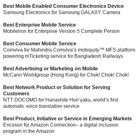
Best Mobile Enabled Consumer Electronics Device
Samsung Electronics for Samsung GALAXY Camera
Best Enterprise Mobile Service
Mobilelron for Enterprise Version 5 Complete Person
Best Consumer Mobile Service
Comviva for Mahindra Comviva’s mobiquity™ MFS platform
powering mTicketing service for Bangladesh Railways
Best Advertising or Marketing on Mobile
McCann Worldgroup (Hong Kong) for Chok! Chok! Chok!
Best Network Product or Solution for Serving
Customers
NTT DOCOMO for Hanashite Hon’yaku, world’s first
automatic voice translation service
Best Product, Initiative or Service in Emerging Markets
Ericsson for Amazon Connection– a digital inclusion
program in the Amazon