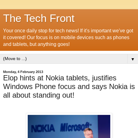
The Tech Front
Your once daily stop for tech news! If it's important we've got
it covered! Our focus is on mobile devices such as phones
and tablets, but anything goes!
▼
Monday, 4 February 2013
Elop hints at Nokia tablets, justifies
Windows Phone focus and says Nokia is
all about standing out!