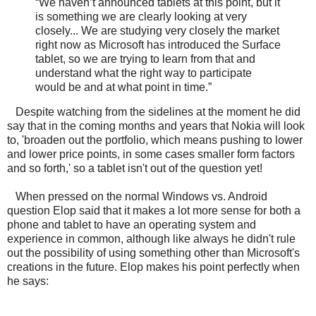
“We haven’t announced tablets at this point, but it
is something we are clearly looking at very
closely... We are studying very closely the market
right now as Microsoft has introduced the Surface
tablet, so we are trying to learn from that and
understand what the right way to participate
would be and at what point in time.”
Despite watching from the sidelines at the moment he did
say that in the coming months and years that Nokia will look
to, 'broaden out the portfolio, which means pushing to lower
and lower price points, in some cases smaller form factors
and so forth,' so a tablet isn't out of the question yet!
When pressed on the normal Windows vs. Android
question Elop said that it makes a lot more sense for both a
phone and tablet to have an operating system and
experience in common, although like always he didn't rule
out the possibility of using something other than Microsoft's
creations in the future. Elop makes his point perfectly when
he says: