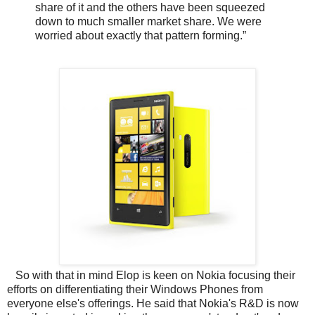
share of it and the others have been squeezed
down to much smaller market share. We were
worried about exactly that pattern forming.”
So with that in mind Elop is keen on Nokia focusing their
efforts on differentiating their Windows Phones from
everyone else's offerings. He said that Nokia's R&D is now