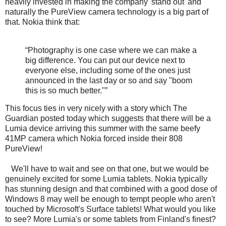
heavily invested in making the company 'stand out' and
naturally the PureView camera technology is a big part of
that. Nokia think that:
“Photography is one case where we can make a
big difference. You can put our device next to
everyone else, including some of the ones just
announced in the last day or so and say "boom
this is so much better."”
This focus ties in very nicely with a story which The
Guardian posted today which suggests that there will be a
Lumia device arriving this summer with the same beefy
41MP camera which Nokia forced inside their 808
PureView!
We'll have to wait and see on that one, but we would be
genuinely excited for some Lumia tablets. Nokia typically
has stunning design and that combined with a good dose of
Windows 8 may well be enough to tempt people who aren't
touched by Microsoft's Surface tablets! What would you like
to see? More Lumia's or some tablets from Finland's finest?