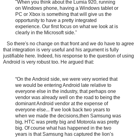
"When you think about the Lumia 920, running
on Windows phone, having a Windows tablet or
PC or Xbox is something that will give us the
opportunity to have a pretty integrated
experience. Our first focus on what we look at is
clearly in the Microsoft side."
So there's no change on that front and we do have to agree
that integration is very useful and his argument is fully
justifiable here. Indeed, his response to the question of using
Android is very robust too. He argued that:
“On the Android side, we were very worried that
we would be entering Android late relative to
everyone else in the industry, that perhaps one
vendor was already well on the road to being the
dominant Android vendor at the expense of
everyone else... If we look back two years to
when we made the decisions,then Samsung was
big, HTC was pretty big and Motorola was pretty
big. Of course what has happened in the two
years is that Samsung has captured the lion’s