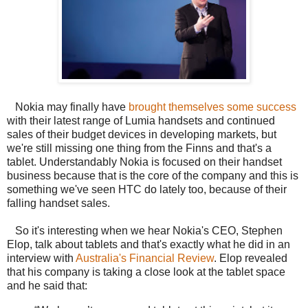
Nokia may finally have
brought themselves some success
with their latest range of Lumia handsets and continued
sales of their budget devices in developing markets, but
we're still missing one thing from the Finns and that's a
tablet. Understandably Nokia is focused on their handset
business because that is the core of the company and this is
something we've seen HTC do lately too, because of their
falling handset sales.
So it's interesting when we hear Nokia's CEO, Stephen
Elop, talk about tablets and that's exactly what he did in an
interview with
Australia's Financial Review
. Elop revealed
that his company is taking a close look at the tablet space
and he said that: