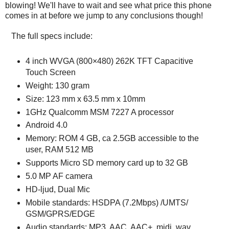
blowing! We'll have to wait and see what price this phone
comes in at before we jump to any conclusions though!
The full specs include:
4 inch WVGA (800×480) 262K TFT Capacitive
Touch Screen
Weight: 130 gram
Size: 123 mm x 63.5 mm x 10mm
1GHz Qualcomm MSM 7227 A processor
Android 4.0
Memory: ROM 4 GB, ca 2.5GB accessible to the
user, RAM 512 MB
Supports Micro SD memory card up to 32 GB
5.0 MP AF camera
HD-ljud, Dual Mic
Mobile standards: HSDPA (7.2Mbps) /UMTS/
GSM/GPRS/EDGE
Audio standards: MP3, AAC, AAC+, midi, wav,