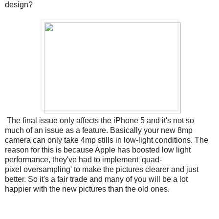
design?
The final issue only affects the iPhone 5 and it's not so
much of an issue as a feature. Basically your new 8mp
camera can only take 4mp stills in low-light conditions. The
reason for this is because Apple has boosted low light
performance, they've had to implement 'quad-
pixel oversampling' to make the pictures clearer and just
better. So it's a fair trade and many of you will be a lot
happier with the new pictures than the old ones.