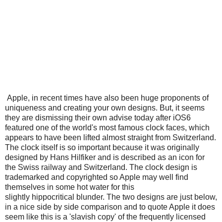
Apple, in recent times have also been huge proponents of
uniqueness and creating your own designs. But, it seems
they are dismissing their own advise today after iOS6
featured one of the world's most famous clock faces, which
appears to have been lifted almost straight from Switzerland.
The clock itself is so important because it was originally
designed by Hans Hilfiker and is described as an icon for
the Swiss railway and Switzerland. The clock design is
trademarked and copyrighted so Apple may well find
themselves in some hot water for this
slightly hippocritical blunder. The two designs are just below,
in a nice side by side comparison and to quote Apple it does
seem like this is a 'slavish copy' of the frequently licensed