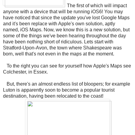
The first of which will impact
anyone with a device that will be running iOS6! You may
have noticed that since the update you've lost Google Maps
and it's been replace with Apple's own solution, aptly
named, iOS Maps. Now, we know this is a new solution, but
some of the things we've been hearing throughout the day
have been nothing short of ridiculous. Lets start with
Stratford-Upon-Avon, the town where Shakespeare was
born, well that's not even in the maps at the moment.
To the right you can see for yourself how Apple's Maps see
Colchester, in Essex.
But, there's an almost endless list of bloopers; for example
Luton is apparently soon to become a popular tourist
destination, having been relocated to the coast!