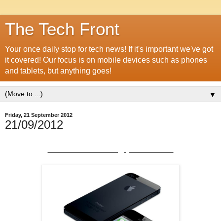
The Tech Front
Your once daily stop for tech news! If it's important we've got
it covered! Our focus is on mobile devices such as phones
and tablets, but anything goes!
▼
Friday, 21 September 2012
21/09/2012
iPhone 5 'teething problems'?