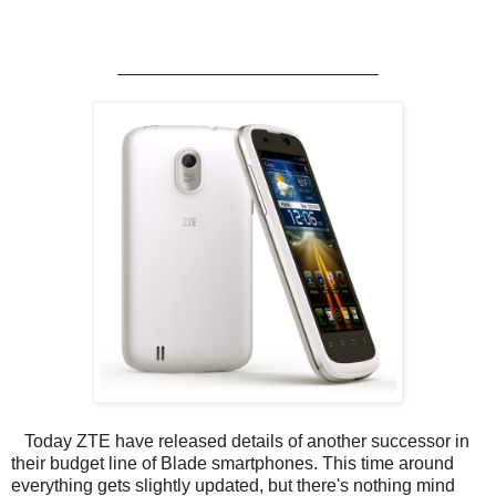
ZTE announce the Blade III!
Today ZTE have released details of another successor in
their budget line of Blade smartphones. This time around
everything gets slightly updated, but there's nothing mind