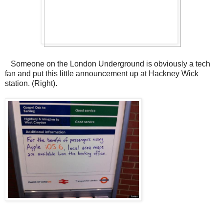
Someone on the London Underground is obviously a tech
fan and put this little announcement up at Hackney Wick
station. (Right).