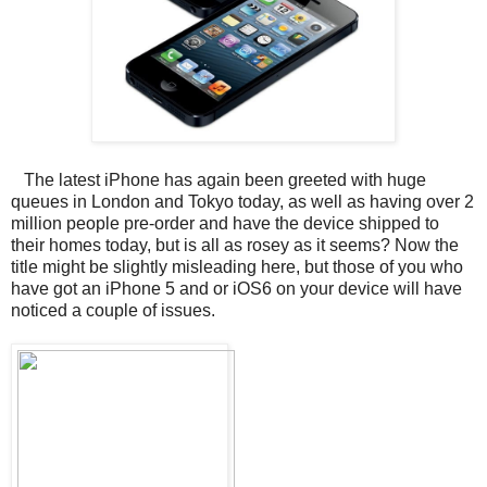
The latest iPhone has again been greeted with huge
queues in London and Tokyo today, as well as having over 2
million people pre-order and have the device shipped to
their homes today, but is all as rosey as it seems? Now the
title might be slightly misleading here, but those of you who
have got an iPhone 5 and or iOS6 on your device will have
noticed a couple of issues.