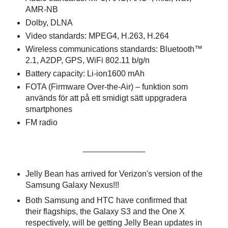
AMR-NB
Dolby, DLNA
Video standards: MPEG4, H.263, H.264
Wireless communications standards: Bluetooth™
2.1, A2DP, GPS, WiFi 802.11 b/g/n
Battery capacity: Li-ion1600 mAh
FOTA (Firmware Over-the-Air) – funktion som
används för att på ett smidigt sätt uppgradera
smartphones
FM radio
In other news:
Jelly Bean has arrived for Verizon's version of the
Samsung Galaxy Nexus!!!
Both Samsung and HTC have confirmed that
their flagships, the Galaxy S3 and the One X
respectively, will be getting Jelly Bean updates in