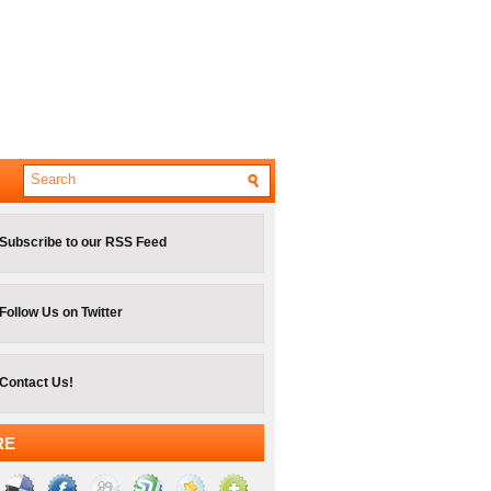
Subscribe to our RSS Feed
Follow Us on Twitter
Contact Us!
RE