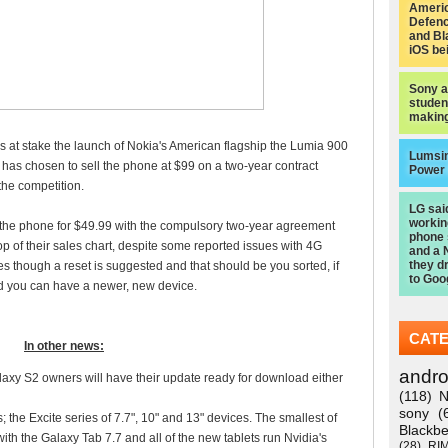
Americ
Defen
and Bl
iOS be
Sony a
studen
making
at stake the launch of Nokia's American flagship the Lumia 900
Lumsi
y has chosen to sell the phone at $99 on a two-year contract
Power
the competition.
LG sai
worki
he phone for $49.99 with the compulsory two-year agreement
phone
op of their sales chart, despite some reported issues with 4G
and a 
they d
ues though a reset is suggested and that should be you sorted, if
to Goo
d you can have a newer, new device.
CAT
In other news:
andro
y S2 owners will have their update ready for download either
(118)
N
sony
(
the Excite series of 7.7", 10" and 13" devices. The smallest of
Blackbe
h the Galaxy Tab 7.7 and all of the new tablets run Nvidia's
(28)
RI