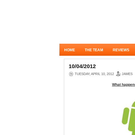
HOME
THE TEAM
REVIEWS
10/04/2012
TUESDAY, APRIL 10, 2012
JAMES
What happens