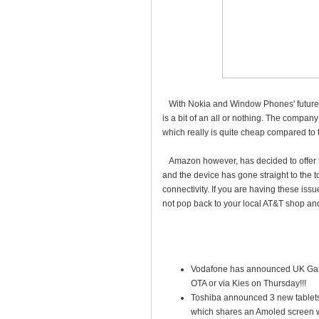
With Nokia and Window Phones' futures 
is a bit of an all or nothing. The compan
which really is quite cheap compared to 
Amazon however, has decided to offer t
and the device has gone straight to the t
connectivity. If you are having these iss
not pop back to your local AT&T shop an
Vodafone has announced UK Galax
OTA or via Kies on Thursday!!!
Toshiba announced 3 new tablets; 
which shares an Amoled screen wit