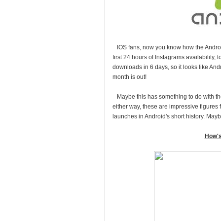
IOS fans, now you know how the Android 
first 24 hours of Instagrams availability,
downloads in 6 days, so it looks like And
month is out!
Maybe this has something to do with the
either way, these are impressive figures 
launches in Android's short history. May
How's