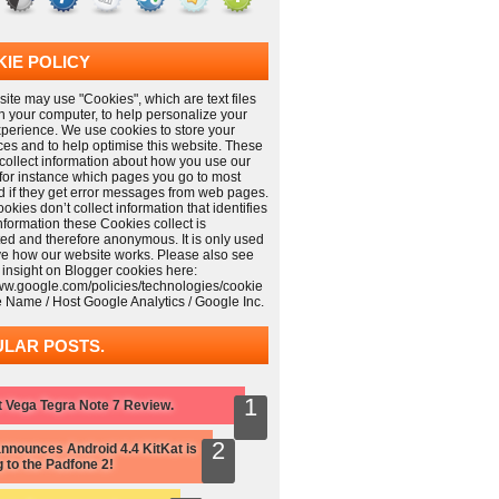
IE POLICY
ite may use "Cookies", which are text files
n your computer, to help personalize your
xperience. We use cookies to store your
ces and to help optimise this website. These
collect information about how you use our
 for instance which pages you go to most
nd if they get error messages from web pages.
kies don’t collect information that identifies
information these Cookies collect is
ed and therefore anonymous. It is only used
ve how our website works. Please also see
 insight on Blogger cookies here:
www.google.com/policies/technologies/cookie
e Name / Host Google Analytics / Google Inc.
LAR POSTS.
 Vega Tegra Note 7 Review.
nnounces Android 4.4 KitKat is
 to the Padfone 2!