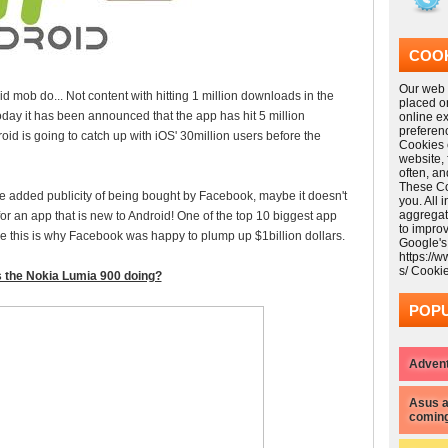
COOK
Our web s
mob do... Not content with hitting 1 million downloads in the
placed o
 today it has been announced that the app has hit 5 million
online e
preferen
roid is going to catch up with iOS' 30million users before the
Cookies 
website,
often, a
These Coo
 added publicity of being bought by Facebook, maybe it doesn't
you. All 
aggregat
for an app that is new to Android! One of the top 10 biggest app
to impro
be this is why Facebook was happy to plump up $1billion dollars.
Google's
https://
s/ Cooki
 the Nokia Lumia 900 doing?
POPU
Advent
Asus a
coming