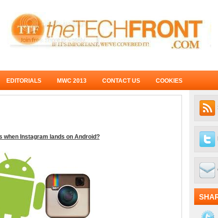
EDITORIALS
MWC 2013
CONTACT US
COOKIES
 when Instagram lands on Android?
SHA