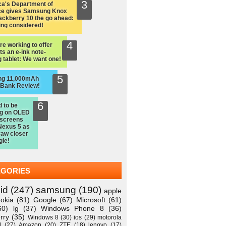
a's Department of
ce gives Samsung Knox
ackberry 10 the go ahead:
ing considered!
re working to offer
ts an e-ink note-
 tablet: We want one!
ng 11,000mAh
 Bank Review!
d to be
ng on OLED
 screens
Nexus 5 as
raw closer
gle!
EGORIES
id
(247)
samsung
(190)
apple
okia
(81)
Google
(67)
Microsoft
(61)
60)
lg
(37)
Windows Phone 8
(36)
rry
(35)
Windows 8
(30)
ios
(29)
motorola
M
(27)
Amazon
(20)
ZTE
(18)
lenovo
(17)