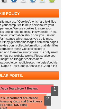
IE POLICY
ite may use "Cookies", which are text files
n your computer, to help personalize your
xperience. We use cookies to store your
ces and to help optimise this website. These
collect information about how you use our
 for instance which pages you go to most
nd if they get error messages from web pages.
kies don’t collect information that identifies
information these Cookies collect is
ed and therefore anonymous. It is only used
ve how our website works. Please also see
 insight on Blogger cookies here:
www.google.com/policies/technologies/cookie
e Name / Host Google Analytics / Google Inc.
LAR POSTS.
 Vega Tegra Note 7 Review.
a's Department of Defence
Samsung Knox and Blackberry
 go ahead: iOS being
ered!