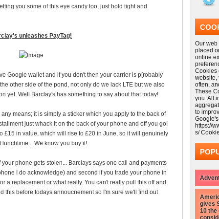
tting you some of this eye candy too, just hold tight and
COOK
clay's unleashes PayTag!
Our web s
placed o
online e
preferen
Cookies 
e Google wallet and if you don't then your carrier is p[robably
website,
on the other side of the pond, not only do we lack LTE but we also
often, a
These Coo
n yet. Well Barclay's has something to say about that today!
you. All 
aggregat
to impro
 any means; it is simply a sticker which you apply to the back of
Google's
nstallment just whack it on the back of your phone and off you go!
https://
s/ Cooki
o £15 in value, which will rise to £20 in June, so it will genuinely
t lunchtime... We know you buy it!
POPU
 your phone gets stolen... Barclays says one call and payments
 phone I do acknowledge) and second if you trade your phone in
Advent
 a replacement or what really. You can't really pull this off and
ed this before todays annoucnement so I'm sure we'll find out
Americ
gives 
10 the
consid