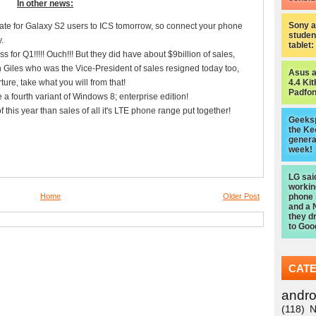
In other news:
Sony a
e for Galaxy S2 users to ICS tomorrow, so connect your phone
studen
.
tablet
 for Q1!!!!! Ouch!!! But they did have about $9billion of sales,
in Giles who was the Vice-President of sales resigned today too,
Asus 
ture, take what you will from that!
4.4 Kit
Padfon
 a fourth variant of Windows 8; enterprise edition!
this year than sales of all it's LTE phone range put together!
Geeksp
the Ke
genera
week!
LG sai
worki
Home
Older Post
phone
and a 
they d
to Goo
CAT
andro
(118)
N