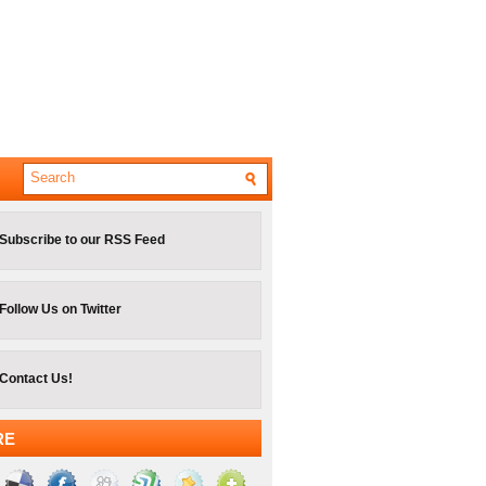
Subscribe to our RSS Feed
Follow Us on Twitter
Contact Us!
RE