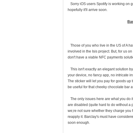
Sorry iOS users Spotify is working on ge
hopefully it'll arrive soon.
Bar
Those of you who live in the US of A hav
involved in the Isis project. But, for us 
don't have a viable NFC payments solutio
This isn't exactly an elegant solution by
your device, no fancy app, no intricate i
The sticker will let you pay for goods up t
be useful for that cheeky chocolate bar a
The only issues here are what you do if
are disabled (quite hard to do without a
we;re not sure whether they charge you for
reapply it. Barclay's must have consider
soon enough.