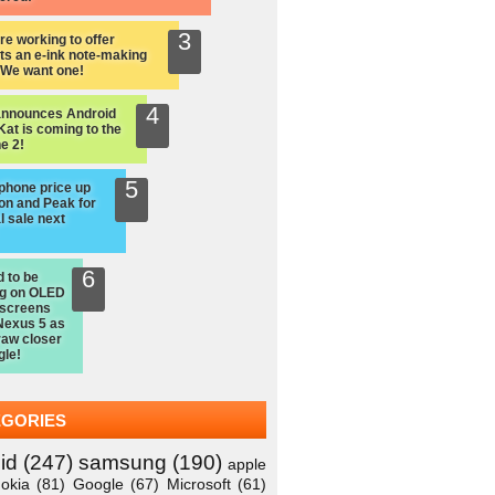
re working to offer
ts an e-ink note-making
: We want one!
announces Android
Kat is coming to the
e 2!
hone price up
on and Peak for
l sale next
d to be
ng on OLED
 screens
Nexus 5 as
raw closer
gle!
EGORIES
id
(247)
samsung
(190)
apple
okia
(81)
Google
(67)
Microsoft
(61)