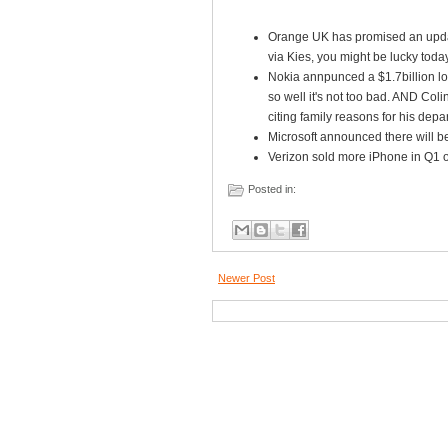
Orange UK has promised an updat
via Kies, you might be lucky today
Nokia annpunced a $1.7billion loss
so well it's not too bad. AND Col
citing family reasons for his depar
Microsoft announced there will be
Verizon sold more iPhone in Q1 of 
Posted in:
Newer Post