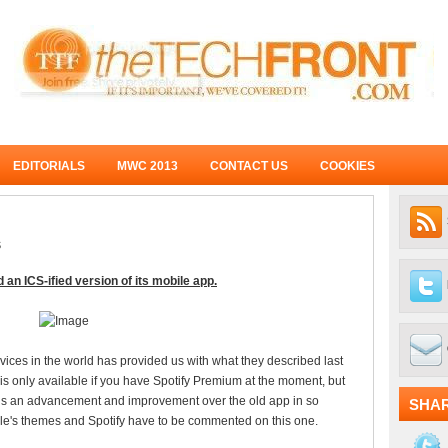
EDITORIALS
MWC 2013
CONTACT US
COOKIES
S
 an ICS-ified version of its mobile app.
ices in the world has provided us with what they described last
s only available if you have Spotify Premium at the moment, but
ly is an advancement and improvement over the old app in so
SHA
oogle's themes and Spotify have to be commented on this one.