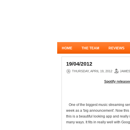
HOME
THE TEAM
REVIEWS
19/04/2012
THURSDAY, APRIL 19, 2012
JAME
Spotify released
One of the biggest music streaming serv
week as a 'big announcement'. Now this i
this is a beautiful looking app and real
many ways. It fits in really well with G