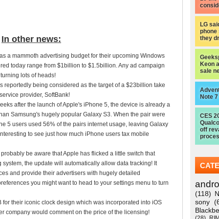
consid
LG sai
phone 
In other news:
they d
t has a mammoth advertising budget for their upcoming Windows
Geeksp
Keon a
red today range from $1billion to $1.5billion. Any ad campaign
sale n
turning lots of heads!
 reportedly being considered as the target of a $23billion take
Advent
service provider, SoftBank!
Note 7
 weeks after the launch of Apple's iPhone 5, the device is already a
than Samsung's hugely popular Galaxy S3. When the pair were
CES 2
Qualc
e 5 users used 56% of the pairs internet usage, leaving Galaxy
off re
interesting to see just how much iPhone users tax mobile
proces
probably be aware that Apple has flicked a little switch that
system, the update will automatically allow data tracking! It
CAT
ces and provide their advertisers with hugely detailed
andro
references you might want to head to your settings menu to turn
(118)
N
sony
(
for their iconic clock design which was incorporated into iOS
Blackbe
ther company would comment on the price of the licensing!
(28)
RI