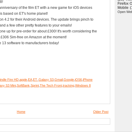
8!
Firefox 
niversary of the film ET with a new game for iOS devices
Mobile
(
Open We
is based on ET's home planet!
n 4.2 for their Android devices. The update brings pinch to
and a few other pretty features to your emails!
e up for pre-order for about £300! It's worth considering the
ly £306 Sim-free on Amazon at the moment!
ce 13 software to manufacturers today!
ndle Fire HD
,
apple
,
EA
,
ET.
,
Galaxy S3
,
Gmail
,
Google
,
iOS6
,
iPhone
xy S3 Mini
,
SoftBank
,
Sprint
,
The Tech Front
,
tracking
,
Windows 8
Home
Older Post