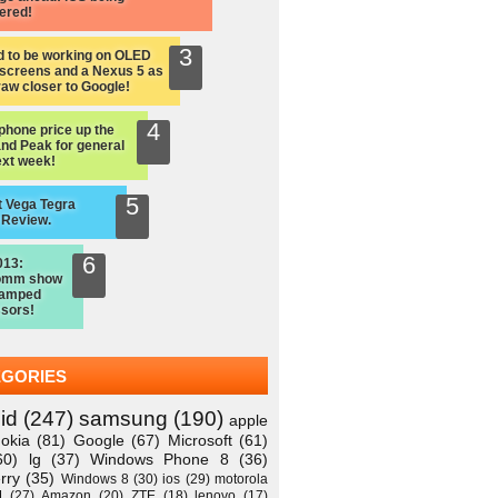
ered!
d to be working on OLED
screens and a Nexus 5 as
raw closer to Google!
hone price up the
nd Peak for general
ext week!
 Vega Tegra
 Review.
013:
omm show
vamped
sors!
EGORIES
id
(247)
samsung
(190)
apple
okia
(81)
Google
(67)
Microsoft
(61)
60)
lg
(37)
Windows Phone 8
(36)
rry
(35)
Windows 8
(30)
ios
(29)
motorola
M
(27)
Amazon
(20)
ZTE
(18)
lenovo
(17)