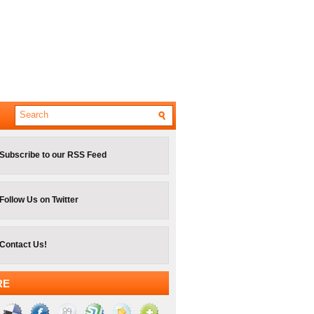
Subscribe to our RSS Feed
Follow Us on Twitter
Contact Us!
RE