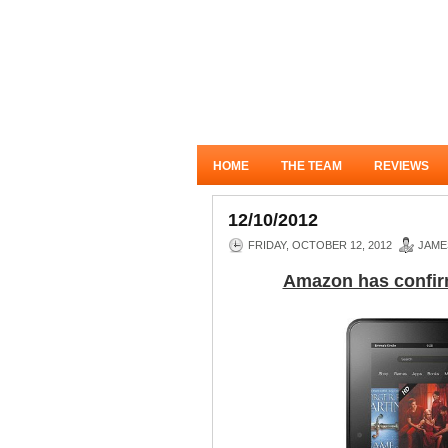
HOME
THE TEAM
REVIEWS
12/10/2012
FRIDAY, OCTOBER 12, 2012
JAME
Amazon has confirme