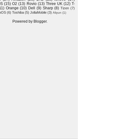
OS
(15)
O2
(13)
Rovio
(13)
Three UK
(12)
T-
11)
Orange
(10)
Dell
(9)
Sharp
(8)
Tizen
(7)
bOS
(6)
Toshiba
(5)
JollaMobile
(3)
Aliyun
(1)
Powered by
Blogger
.