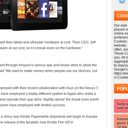
COOK
Our web s
placed o
online e
preferen
Cookies 
ll their tablet and eReader hardware at cost. Their CEO, Jeff
website,
ware at our cost, so it is break-even on the hardware."
often, a
These Coo
you. All 
aggregat
tent through Amazon's various app and books store to allow the
to impro
Google's
said "We want to make money when people use our devices, not
https://
s/ Cooki
oyed with their recent collaboration with Asus on the Nexus 7,
POPU
 have employed a totally different system to Apple who make a
and operate their app store 'slightly above' the break even point!
Sony a
rers have employed with limited success.
note-m
in a shiny new Kindle Paperwhite shipments will begin in Europe
Americ
e release of the fanatstic new Kindle Fire HD's!
gives 
10 the