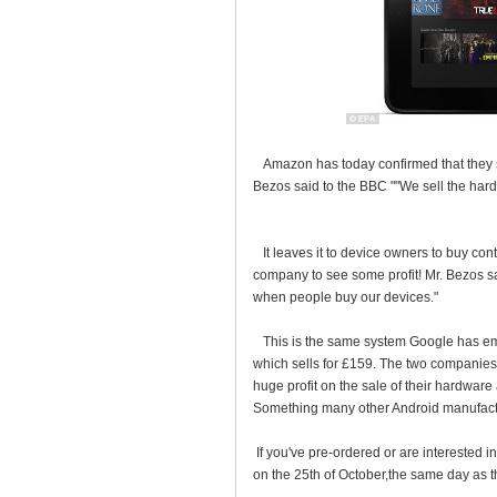
Amazon has today confirmed that they se
Bezos said to the BBC ""We sell the hard
It leaves it to device owners to buy con
company to see some profit! Mr. Bezos 
when people buy our devices."
This is the same system Google has empl
which sells for £159. The two companies
huge profit on the sale of their hardware 
Something many other Android manufactu
If you've pre-ordered or are interested 
on the 25th of October,the same day as th