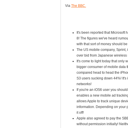
Via
The BBC.
It's been reported that Microsof
8! The figures we've heard rumou
with that sort of money should be 
The US mobile company, Sprint, is
over bid from Japanese wireless 
It's come to light today that only
bigger consumer of mobile data 
compared head to head the iPhon
S3 users sucking down 44%! It's 
networks!
If you're an iOS6 user you should 
enables a new mobile ad tracking 
allows Apple to track unique devi
information. Depending on your p
it off!
Apple also agreed to pay the SBB 
without permission initially! Nei