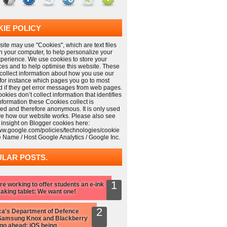
IE POLICY
ite may use "Cookies", which are text files
n your computer, to help personalize your
xperience. We use cookies to store your
ces and to help optimise this website. These
collect information about how you use our
 for instance which pages you go to most
nd if they get error messages from web pages.
kies don’t collect information that identifies
information these Cookies collect is
ed and therefore anonymous. It is only used
ve how our website works. Please also see
 insight on Blogger cookies here:
www.google.com/policies/technologies/cookie
e Name / Host Google Analytics / Google Inc.
LAR POSTS.
re working to offer students an e-ink
aking tablet: We want one!
a's Department of Defence
Samsung Knox and Blackberry
 go ahead: iOS being