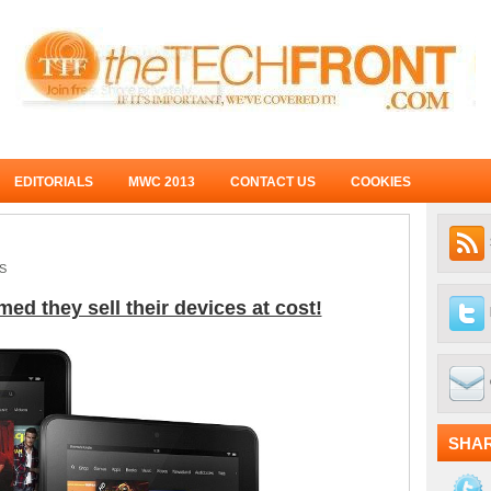
EDITORIALS
MWC 2013
CONTACT US
COOKIES
S
d they sell their devices at cost!
SHA