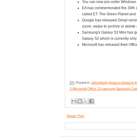
You can now pre-order Windows 
EA has commemorated the 30th an
called ET: The Green Planet and 
Google has released Gmail versio
zoom, swipe to archive or delete 
Samsung's Galaxy S3 Mini has gon
Galaxy S2 which is currently on
Microsoft has released their Offi
Posted in:
advertising
,
Amazon
,
Amazon Ki
5
,
Microsoft
,
Office 13
,
samsung
,
Samsung Gala
Newer Post