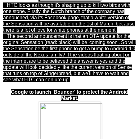
HTC looks as though it's shaping up to kill two birds with
one stone. Firstly, the Dutch branch of the company has
annoucned, via its Facebook page, that a white version of
the Sensation will be available on the 1st of March, because
there is a lot of love for white phones at the moment.
The second announcement is that an OTA update for the
original Sensation (read: black) will be 'coming soon'. So will
the Sensation be the first phone to get a bump to Android 4.0
outside of the Nexus family? If the videos floating about on
the internet are to be believed the answer is yes and the
update will look decidedly like the current version of Sense
that runs on top of Gingerbread, but we'll have to wait and
see what HTC can conjure up.
Google to launch 'Bouncer' to protect the Android
Market.