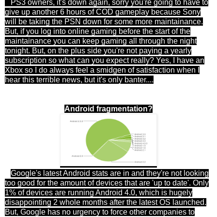
PS3 owners, it's down again, sorry you're going to have to
give up another 6 hours of COD gameplay because Sony
will be taking the PSN down for some more maintainance.
But, if you log into online gaming before the start of the
maintainance you can keep gaming all through the night
tonight. But, on the plus side you're not paying a yearly
subscription so what can you expect really? Yes, I have an
Xbox so I do always feel a smidgen of satisfaction when I
hear this terrible news, but it's only banter....
Android fragmentation?
Google's latest Android stats are in and they're not looking
too good for the amount of devices that are 'up to date'. Only
1% of devices are running Android 4.0, which is hugely
disappointing 2 whole months after the latest OS launched.
But, Google has no urgency to force other companies to