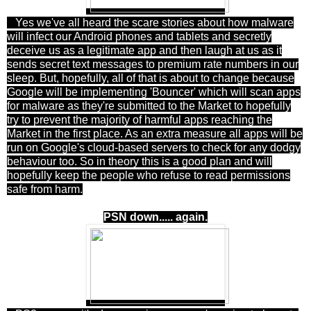
Yes we've all heard the scare stories about how malware
will infect our Android phones and tablets and secretly
deceive us as a legitimate app and then laugh at us as it
sends secret text messages to premium rate numbers in our
sleep. But, hopefully, all of that is about to change because
Google will be implementing 'Bouncer' which will scan apps
for malware as they're submitted to the Market to hopefully
try to prevent the majority of harmful apps reaching the
Market in the first place. As an extra measure all apps will be
run on Google's cloud-based servers to check for any dodgy
behaviour too. So in theory this is a good plan and will
hopefully keep the people who refuse to read permissions
safe from harm.
PSN down..... again.