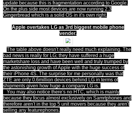
update because this is fragmentation according to Google.
On the plus side most devices are now running 2.3
Gingerbread which is a solid OS in it's own right.
Apple overtakes LG as 3rd biggest mobile phone
vender.
The table above doesn't really need much explaining. The
bad news is really for LG; they have suffered a huge
marketshare loss and have been well and truly trumped by
the astonishing growth of Apple with the huge success of
their iPhone 4S. The surprise for me personally was that
ZTE are only 0.6million devices behind LG in terms of
shipments given how huge a company LG is.
You may also notice there's no HTC, which is mainly
because they focus almost exclusively on Samrtphones and
therefore aren't in the top 5 unit movers because they aren't
selling any featurephones.