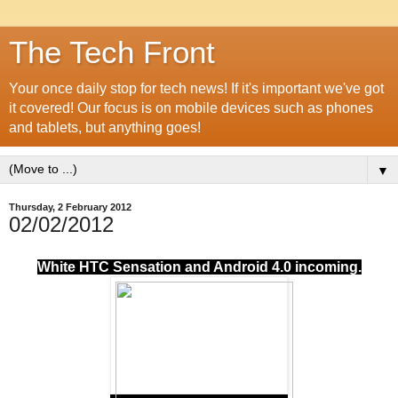
The Tech Front
Your once daily stop for tech news! If it's important we've got
it covered! Our focus is on mobile devices such as phones
and tablets, but anything goes!
▼
Thursday, 2 February 2012
02/02/2012
White HTC Sensation and Android 4.0 incoming.