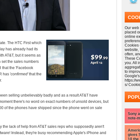
COOK
Our web s
placed o
online e
preferen
 date. The HTC First which
Cookies 
ay has already had its
website,
often, a
ith AT&T, but it seems as
These Coo
an set the sales numbers
you. All 
aggregat
GR that the 'Facebook
to impro
R has '
confirmed'
that the
Google's
r.
https://
s/ Cooki
een selling unbelievably badly and as a result AT&T have
POPU
 moment there's no word on exact numbers of unsold devices, but
000 of the phones have shipped since the phone went on sale
Sony a
note-m
 the lack of help from AT&T sales reps who supposedly aren't
Americ
oftware! Instead, they're busy recommending Apple's iPhone and
gives 
10 the