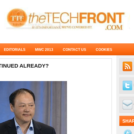
EDITORIALS
MWC 2013
CONTACT US
COOKIES
NTINUED ALREADY?
SHA