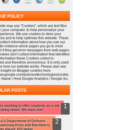
IE POLICY
ite may use "Cookies", which are text files
n your computer, to help personalize your
xperience. We use cookies to store your
ces and to help optimise this website. These
collect information about how you use our
 for instance which pages you go to most
nd if they get error messages from web pages.
kies don’t collect information that identifies
information these Cookies collect is
ed and therefore anonymous. It is only used
ve how our website works. Please also see
 insight on Blogger cookies here:
www.google.com/policies/technologies/cookie
e Name / Host Google Analytics / Google Inc.
LAR POSTS.
re working to offer students an e-ink
aking tablet: We want one!
a's Department of Defence
Samsung Knox and Blackberry
 go ahead: iOS being