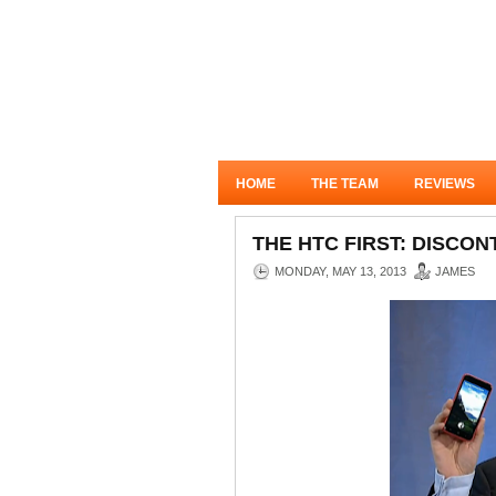
HOME
THE TEAM
REVIEWS
THE HTC FIRST: DISCO
MONDAY, MAY 13, 2013
JAMES