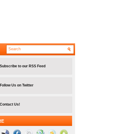
Subscribe to our RSS Feed
Follow Us on Twitter
Contact Us!
RE