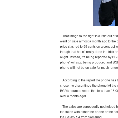
That image to the right is a little out of
went on sale almost a month ago to the d
price slashed to 99 cents on a contract w
though that hasn't really done the trick 
alight. Instead, it's being reported by B
phone' will stop being produced and BG
phone will not be on sale for much longe
According to the report the phone has b
chosen to discontinue the phone! At the
BGR's sources report that less than 15,
over a month ago!
The sales are supposedly not helped by
too taken with either the phone or the s
the Galaxy S4 from Samsung.