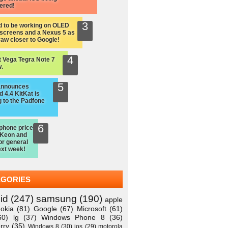
ered!
d to be working on OLED
screens and a Nexus 5 as
raw closer to Google!
 Vega Tegra Note 7
.
announces
 4.4 KitKat is
 to the Padfone
hone price
 Keon and
or general
ext week!
EGORIES
id
(247)
samsung
(190)
apple
okia
(81)
Google
(67)
Microsoft
(61)
60)
lg
(37)
Windows Phone 8
(36)
rry
(35)
Windows 8
(30)
ios
(29)
motorola