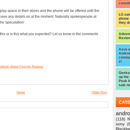
consid
y space in their stores and the phone will be offered until the
LG sai
 have any details on at the moment. Naturally spokespeople at
phone 
e 'speculation'.
they d
this or is this what you expected? Let us know in the comments
Advent
Review
Asus 
Android
coming
2!
ebook phone
,
First
,
htc
,
Rumour
Geeksp
up the
Peak f
sale n
Home
Older Post
CAT
andro
(118)
N
sony
(
Blackbe