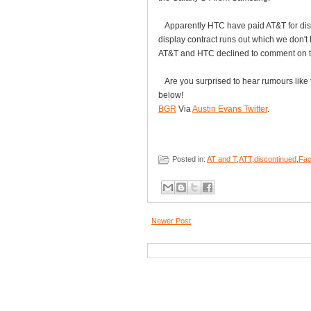
Apparently HTC have paid AT&T for displa
display contract runs out which we don't
AT&T and HTC declined to comment on th
Are you surprised to hear rumours like 
below!
BGR
Via
Austin Evans Twitter
.
Posted in:
AT and T
,
ATT
,
discontinued
,
Fac
Newer Post