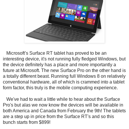
Microsoft’s Surface RT tablet has proved to be an
interesting device, it's not running fully fledged Windows, but
the device definitely has a place and more importantly a
future at Microsoft. The new Surface Pro on the other hand is
a totally different beast. Running full Windows 8 on relatively
conventional hardware, all of which is crammed into a tablet
form factor, this truly is the mobile computing experience.
We've had to wait a little while to hear about the Surface
Pro's but alas we now know the devices will be available in
both America and Canada from February the 9th! The tablets
are a step up in price from the Surface RT's and so this
bunch starts from $899!