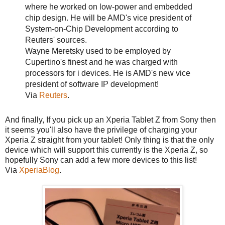
where he worked on low-power and embedded
chip design. He will be AMD's vice president of
System-on-Chip Development according to
Reuters' sources.
Wayne Meretsky used to be employed by
Cupertino's finest and he was charged with
processors for i devices. He is AMD's new vice
president of software IP development!
Via
Reuters
.
And finally, If you pick up an Xperia Tablet Z from Sony then
it seems you'll also have the privilege of charging your
Xperia Z straight from your tablet! Only thing is that the only
device which will support this currently is the Xperia Z, so
hopefully Sony can add a few more devices to this list!
Via
XperiaBlog
.