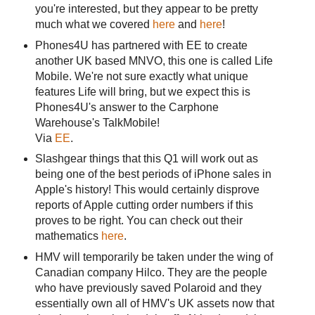
you're interested, but they appear to be pretty
much what we covered
here
and
here
!
Phones4U has partnered with EE to create
another UK based MNVO, this one is called Life
Mobile. We're not sure exactly what unique
features Life will bring, but we expect this is
Phones4U's answer to the Carphone
Warehouse's TalkMobile!
Via
EE
.
Slashgear things that this Q1 will work out as
being one of the best periods of iPhone sales in
Apple's history! This would certainly disprove
reports of Apple cutting order numbers if this
proves to be right. You can check out their
mathematics
here
.
HMV will temporarily be taken under the wing of
Canadian company Hilco. They are the people
who have previously saved Polaroid and they
essentially own all of HMV's UK assets now that