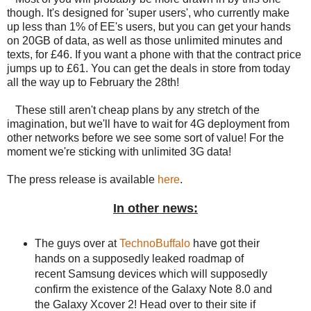
though. It's designed for 'super users', who currently make
up less than 1% of EE's users, but you can get your hands
on 20GB of data, as well as those unlimited minutes and
texts, for £46. If you want a phone with that the contract price
jumps up to £61. You can get the deals in store from today
all the way up to February the 28th!
These still aren't cheap plans by any stretch of the
imagination, but we'll have to wait for 4G deployment from
other networks before we see some sort of value! For the
moment we're sticking with unlimited 3G data!
The press release is available
here
.
In other news:
The guys over at
TechnoBuffalo
have got their
hands on a supposedly leaked roadmap of
recent Samsung devices which will supposedly
confirm the existence of the Galaxy Note 8.0 and
the Galaxy Xcover 2! Head over to their site if