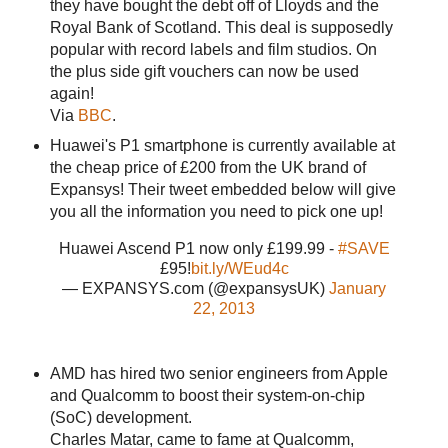
they have bought the debt off of Lloyds and the
Royal Bank of Scotland. This deal is supposedly
popular with record labels and film studios. On
the plus side gift vouchers can now be used
again!
Via
BBC
.
Huawei's P1 smartphone is currently available at
the cheap price of £200 from the UK brand of
Expansys! Their tweet embedded below will give
you all the information you need to pick one up!
Huawei Ascend P1 now only £199.99 -
#SAVE
£95!
bit.ly/WEud4c
— EXPANSYS.com (@expansysUK)
January
22, 2013
AMD has hired two senior engineers from Apple
and Qualcomm to boost their system-on-chip
(SoC) development.
Charles Matar, came to fame at Qualcomm,