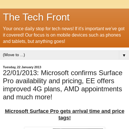
The Tech Front
Your once daily stop for tech news! If it's important we've got
it covered! Our focus is on mobile devices such as phones
and tablets, but anything goes!
▼
Tuesday, 22 January 2013
22/01/2013: Microsoft confirms Surface
Pro availability and pricing, EE offers
improved 4G plans, AMD appointments
and much more!
Microsoft Surface Pro gets arrival time and price
tags!