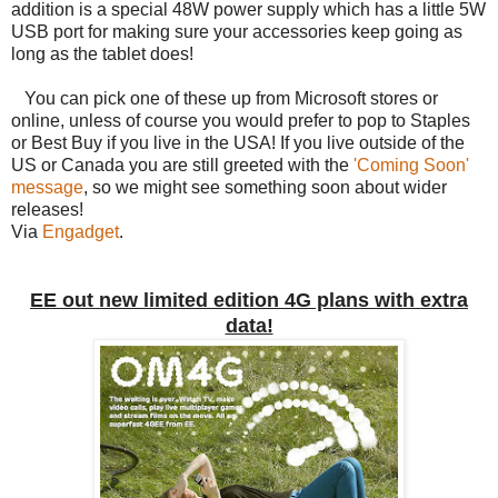
addition is a special 48W power supply which has a little 5W
USB port for making sure your accessories keep going as
long as the tablet does!
You can pick one of these up from Microsoft stores or
online, unless of course you would prefer to pop to Staples
or Best Buy if you live in the USA! If you live outside of the
US or Canada you are still greeted with the
'Coming Soon'
message
, so we might see something soon about wider
releases!
Via
Engadget
.
EE out new limited edition 4G plans with extra
data!