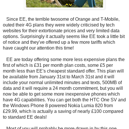
Since EE, the terrible twosome of Orange and T-Mobile,
outed their 4G plans they were widely criticised by tech
websites for their extortionate prices and very limited data
options. Surprisingly it actually seems like EE took a little bit
of notice and they've offered up a few more tariffs which
have caught our attention this time!
EE are today offering some more less expensive plans the
first of which is £31 per month plan costs, some £5 per
month less than EE's cheapest standard offer. This plan will
be available from January 31st to March 31st and it will
include your normal unlimited minutes and texts, 500MB of
data and it will require a 24 month commitment, but you will
now be able to get some more inexpensive phones which
have 4G capabilities. You can get both the HTC One SV and
the Windows Phone 8 powered Nokia Lumia 820 from
£29.99, which is actually a saving of nearly £100 compared
to standard EE deals!
Most of you will probably be more drawn in by this one