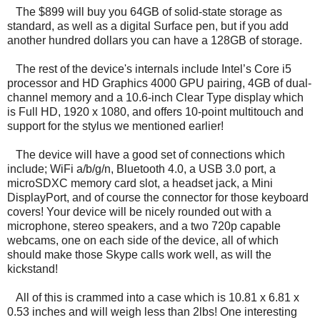
The $899 will buy you 64GB of solid-state storage as
standard, as well as a digital Surface pen, but if you add
another hundred dollars you can have a 128GB of storage.
The rest of the device's internals include Intel’s Core i5
processor and HD Graphics 4000 GPU pairing, 4GB of dual-
channel memory and a 10.6-inch Clear Type display which
is Full HD, 1920 x 1080, and offers 10-point multitouch and
support for the stylus we mentioned earlier!
The device will have a good set of connections which
include; WiFi a/b/g/n, Bluetooth 4.0, a USB 3.0 port, a
microSDXC memory card slot, a headset jack, a Mini
DisplayPort, and of course the connector for those keyboard
covers! Your device will be nicely rounded out with a
microphone, stereo speakers, and a two 720p capable
webcams, one on each side of the device, all of which
should make those Skype calls work well, as will the
kickstand!
All of this is crammed into a case which is 10.81 x 6.81 x
0.53 inches and will weigh less than 2lbs! One interesting