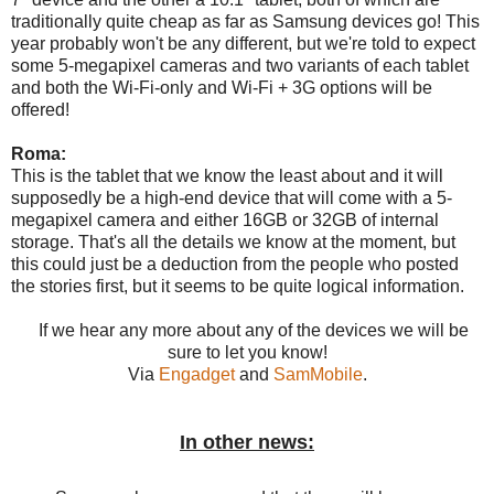
traditionally quite cheap as far as Samsung devices go! This
year probably won't be any different, but we're told to expect
some 5-megapixel cameras and two variants of each tablet
and both the Wi-Fi-only and Wi-Fi + 3G options will be
offered!
Roma:
This is the tablet that we know the least about and it will
supposedly be a high-end device that will come with a 5-
megapixel camera and either 16GB or 32GB of internal
storage. That's all the details we know at the moment, but
this could just be a deduction from the people who posted
the stories first, but it seems to be quite logical information.
If we hear any more about any of the devices we will be
sure to let you know!
Via
Engadget
and
SamMobile
.
In other news: