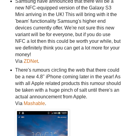
Samsung have announced that there will be a
new NFC-equipped version of the Galaxy S3
Mini arriving in the UK! This will bring with it the
'beam' functionality Samsung's higher end
devices currently offer. We're not sure this new
variant will be for everyone, but if you do use
NFC a lot then this could be worth your while, but
we definitely think you can get a lot more for your
money!
Via
ZDNet
.
There's rumours circling the web that there could
be a new 4.8" iPhone coming later in the year! As
with all Apple related products this rumour should
be taken with a huge pinch of salt until there's an
actual announcement from Apple.
Via
Mashable
.