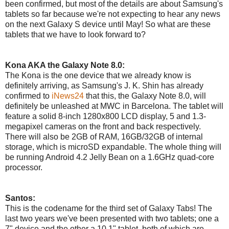
been confirmed, but most of the details are about Samsung's
tablets so far because we're not expecting to hear any news
on the next Galaxy S device until May! So what are these
tablets that we have to look forward to?
Kona AKA the Galaxy Note 8.0:
The Kona is the one device that we already know is
definitely arriving, as Samsung's J. K. Shin has already
confirmed to
iNews24
that this, the Galaxy Note 8.0, will
definitely be unleashed at MWC in Barcelona. The tablet will
feature a solid 8-inch 1280x800 LCD display, 5 and 1.3-
megapixel cameras on the front and back respectively.
There will also be 2GB of RAM, 16GB/32GB of internal
storage, which is microSD expandable. The whole thing will
be running Android 4.2 Jelly Bean on a 1.6GHz quad-core
processor.
Santos:
This is the codename for the third set of Galaxy Tabs! The
last two years we've been presented with two tablets; one a
7" device and the other a 10.1" tablet, both of which are