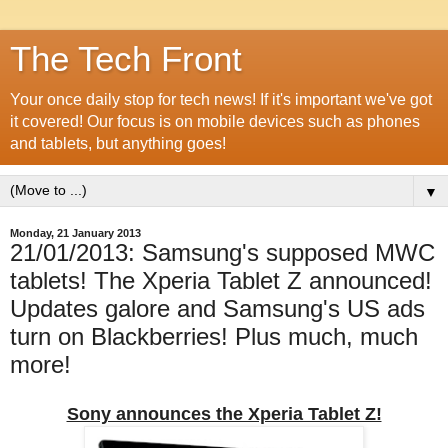
The Tech Front
Your once daily stop for tech news! If it's important we've got
it covered! Our focus is on mobile devices such as phones
and tablets, but anything goes!
▼
Monday, 21 January 2013
21/01/2013: Samsung's supposed MWC
tablets! The Xperia Tablet Z announced!
Updates galore and Samsung's US ads
turn on Blackberries! Plus much, much
more!
Sony announces the Xperia Tablet Z!