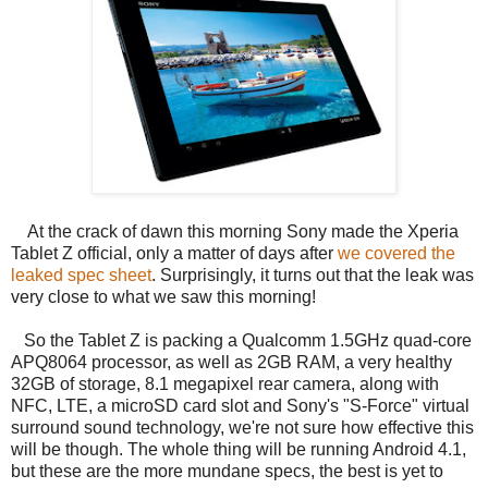
At the crack of dawn this morning Sony made the Xperia
Tablet Z official, only a matter of days after
we covered the
leaked spec sheet
. Surprisingly, it turns out that the leak was
very close to what we saw this morning!
So the Tablet Z is packing a Qualcomm 1.5GHz quad-core
APQ8064 processor, as well as 2GB RAM, a very healthy
32GB of storage, 8.1 megapixel rear camera, along with
NFC, LTE, a microSD card slot and Sony's "S-Force" virtual
surround sound technology, we're not sure how effective this
will be though. The whole thing will be running Android 4.1,
but these are the more mundane specs, the best is yet to