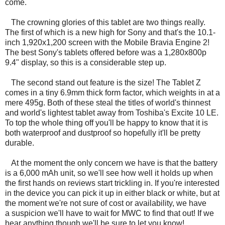
come.
The crowning glories of this tablet are two things really.
The first of which is a new high for Sony and that's the 10.1-
inch 1,920x1,200 screen with the Mobile Bravia Engine 2!
The best Sony's tablets offered before was a 1,280x800p
9.4" display, so this is a considerable step up.
The second stand out feature is the size! The Tablet Z
comes in a tiny 6.9mm thick form factor, which weights in at a
mere 495g. Both of these steal the titles of world's thinnest
and world's lightest tablet away from Toshiba's Excite 10 LE.
To top the whole thing off you'll be happy to know that it is
both waterproof and dustproof so hopefully it'll be pretty
durable.
At the moment the only concern we have is that the battery
is a 6,000 mAh unit, so we'll see how well it holds up when
the first hands on reviews start trickling in. If you're interested
in the device you can pick it up in either black or white, but at
the moment we're not sure of cost or availability, we have
a suspicion we'll have to wait for MWC to find that out! If we
hear anything though we'll be sure to let you know!