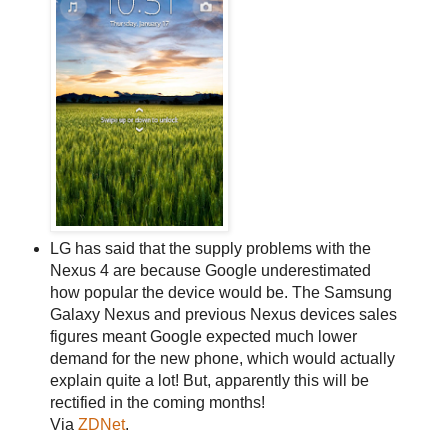
LG has said that the supply problems with the
Nexus 4 are because Google underestimated
how popular the device would be. The Samsung
Galaxy Nexus and previous Nexus devices sales
figures meant Google expected much lower
demand for the new phone, which would actually
explain quite a lot! But, apparently this will be
rectified in the coming months!
Via
ZDNet
.