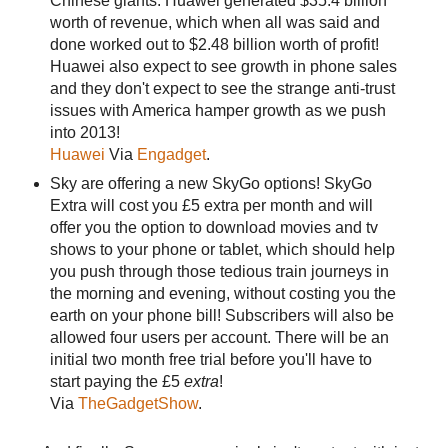
Chinese giants. Huawei generated $35.4 billion
worth of revenue, which when all was said and
done worked out to $2.48 billion worth of profit!
Huawei also expect to see growth in phone sales
and they don't expect to see the strange anti-trust
issues with America hamper growth as we push
into 2013!
Huawei
Via
Engadget
.
Sky are offering a new SkyGo options! SkyGo
Extra will cost you £5 extra per month and will
offer you the option to download movies and tv
shows to your phone or tablet, which should help
you push through those tedious train journeys in
the morning and evening, without costing you the
earth on your phone bill! Subscribers will also be
allowed four users per account. There will be an
initial two month free trial before you'll have to
start paying the £5
extra
!
Via
TheGadgetShow
.