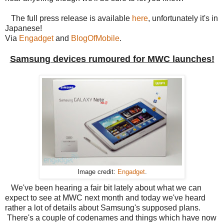
The full press release is available
here
, unfortunately it's in
Japanese!
Via
Engadget
and
BlogOfMobile
.
Samsung devices rumoured for MWC launches!
Image credit:
Engadget
.
We've been hearing a fair bit lately about what we can
expect to see at MWC next month and today we've heard
rather a lot of details about Samsung's supposed plans.
There's a couple of codenames and things which have now