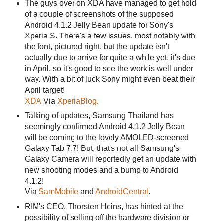
The guys over on XDA have managed to get hold
of a couple of screenshots of the supposed
Android 4.1.2 Jelly Bean update for Sony's
Xperia S. There's a few issues, most notably with
the font, pictured right, but the update isn't
actually due to arrive for quite a while yet, it's due
in April, so it's good to see the work is well under
way. With a bit of luck Sony might even beat their
April target!
XDA
Via
XperiaBlog
.
Talking of updates, Samsung Thailand has
seemingly confirmed Android 4.1.2 Jelly Bean
will be coming to the lovely AMOLED-screened
Galaxy Tab 7.7! But, that's not all Samsung's
Galaxy Camera will reportedly get an update with
new shooting modes and a bump to Android
4.1.2!
Via
SamMobile
and
AndroidCentral
.
RIM's CEO, Thorsten Heins, has hinted at the
possibility of selling off the hardware division or