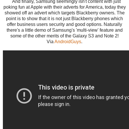
And finally, Samsung seemingly isn't content with just
poking fun at Apple with their adverts for America, today they
showed off an advert which targets Blackberry owners. The
point is to show that it is not just Blackberry phones which
offer business users security and good options. Naturally
there's a little demo of Samsung's 'multi-view' feature and
some of the other merits of the Galaxy S3 and Note 2!
Via
AndroidGuys
.