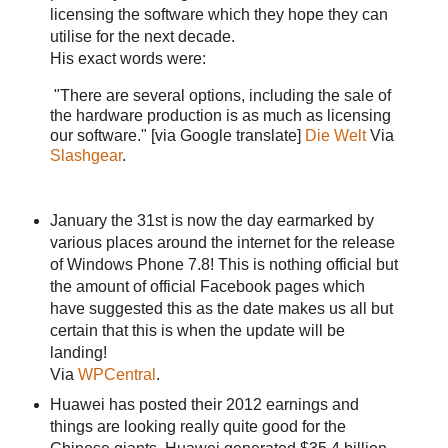
licensing the software which they hope they can
utilise for the next decade.
His exact words were:
"There are several options, including the sale of
the hardware production is as much as licensing
our software." [via Google translate]
Die Welt
Via
Slashgear
.
January the 31st is now the day earmarked by
various places around the internet for the release
of Windows Phone 7.8! This is nothing official but
the amount of official Facebook pages which
have suggested this as the date makes us all but
certain that this is when the update will be
landing!
Via
WPCentral
.
Huawei has posted their 2012 earnings and
things are looking really quite good for the